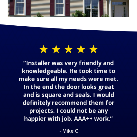
“Installer was very friendly and
knowledgeable. He took time to
make sure all my needs were met.
In the end the door looks great
and is square and seals. I would
definitely recommend them for
projects. I could not be any
happier with job. AAA++ work.”
- Mike C