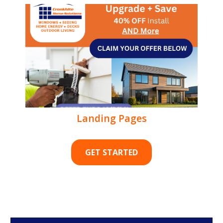
Landing Pages
GET STARTED