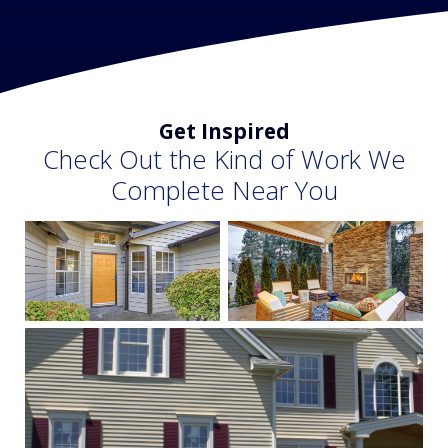
Get Inspired
Check Out the Kind of Work We
Complete Near You