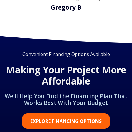
Gregory B
Convenient Financing Options Available
Making Your Project More
Affordable
We’ll Help You Find the Financing Plan That
Works Best With Your Budget
EXPLORE FINANCING OPTIONS