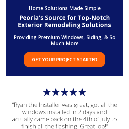
Home Solutions Made Simple
Peoria’s Source for Top-Notch
Exterior Remodeling Solutions
Providing Premium Windows, Siding, & So
Much More
GET YOUR PROJECT STARTED
“Ryan the Installer was great, got all the
windows installed in 2 days and
actually came back on the 4th of July to
finish all the flashing. Great job!”