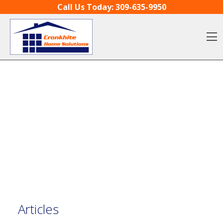
Skip to content
Call Us Today:
309-635-9950
O
Articles