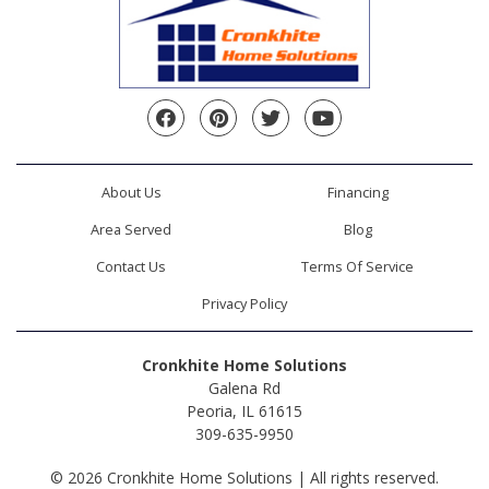
Facebook
Pinterest
Twitter
YouTube
About Us
Financing
Area Served
Blog
Contact Us
Terms Of Service
Privacy Policy
Cronkhite Home Solutions
Galena Rd
Peoria, IL 61615
309-635-9950
© 2026 Cronkhite Home Solutions | All rights reserved.