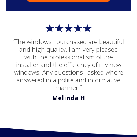
“The windows I purchased are beautiful
and high quality. I am very pleased
with the professionalism of the
installer and the efficiency of my new
windows. Any questions I asked where
answered in a polite and informative
manner.”
Melinda H