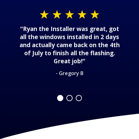
“Ryan the Installer was great, got
all the windows installed in 2 days
and actually came back on the 4th
of July to finish all the flashing.
Great job!”
- Gregory B