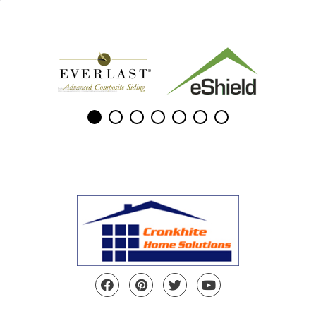
Facebook
Pinterest
Twitter
YouTube