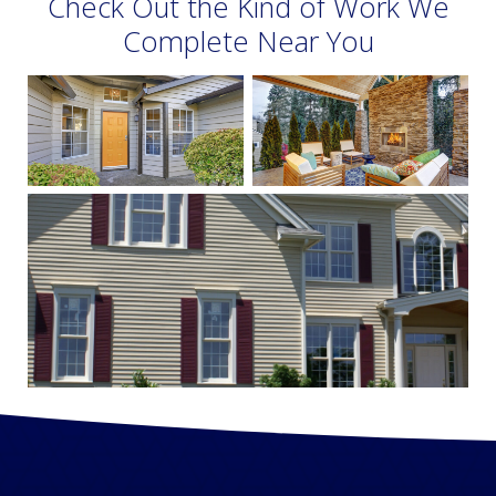
Check Out the Kind of Work We
Complete Near You