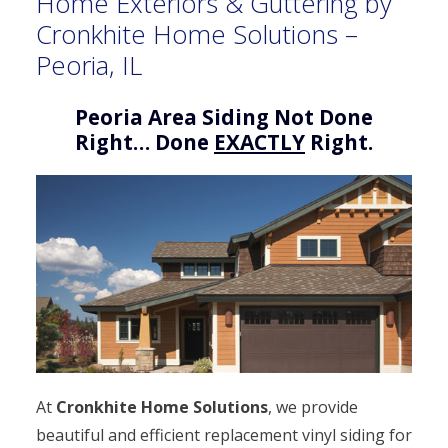
Home Exteriors & Guttering by
Cronkhite Home Solutions –
Peoria, IL
Peoria Area Siding Not Done
Right… Done
EXACTLY
Right.
At
Cronkhite Home Solutions
, we provide
beautiful and efficient replacement vinyl siding for