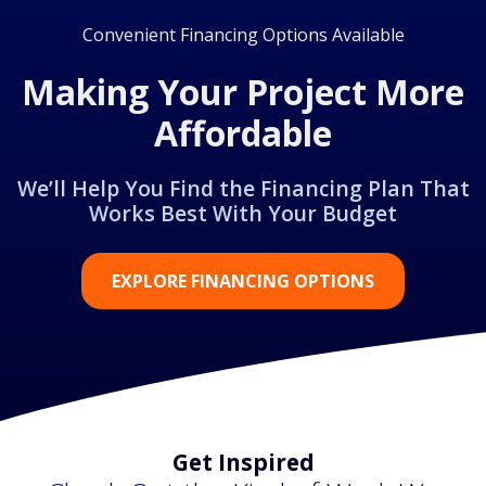
Convenient Financing Options Available
Making Your Project More
Affordable
We’ll Help You Find the Financing Plan That
Works Best With Your Budget
EXPLORE FINANCING OPTIONS
Get Inspired