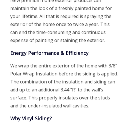
New premium home exterior products can
maintain the look of a freshly painted home for
your lifetime. All that is required is spraying the
exterior of the home once to twice a year. This
can end the time-consuming and continuous
expense of painting or staining the exterior.
Energy Performance & Efficiency
We wrap the entire exterior of the home with 3/8”
Polar Wrap Insulation before the siding is applied.
The combination of the insulation and siding can
add up to an additional 3.44 “R” to the wall’s
surface. This properly insulates over the studs
and the under-insulated wall cavities.
Why Vinyl Siding?