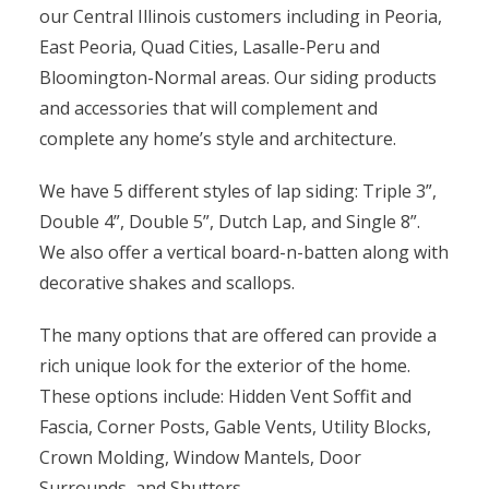
our Central Illinois customers including in Peoria,
East Peoria, Quad Cities, Lasalle-Peru and
Bloomington-Normal areas. Our siding products
and accessories that will complement and
complete any home’s style and architecture.
We have 5 different styles of lap siding: Triple 3”,
Double 4”, Double 5”, Dutch Lap, and Single 8”.
We also offer a vertical board-n-batten along with
decorative shakes and scallops.
The many options that are offered can provide a
rich unique look for the exterior of the home.
These options include: Hidden Vent Soffit and
Fascia, Corner Posts, Gable Vents, Utility Blocks,
Crown Molding, Window Mantels, Door
Surrounds, and Shutters.