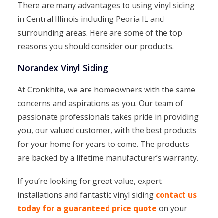
There are many advantages to using vinyl siding
in Central Illinois including Peoria IL and
surrounding areas. Here are some of the top
reasons you should consider our products.
Norandex Vinyl Siding
At Cronkhite, we are homeowners with the same
concerns and aspirations as you. Our team of
passionate professionals takes pride in providing
you, our valued customer, with the best products
for your home for years to come. The products
are backed by a lifetime manufacturer’s warranty.
If you’re looking for great value, expert
installations and fantastic vinyl siding
contact us
today for a guaranteed price quote
on your