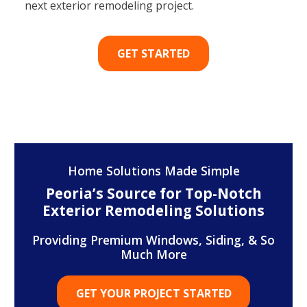
next exterior remodeling project.
GET STARTED
Home Solutions Made Simple
Peoria’s Source for Top-Notch
Exterior Remodeling Solutions
Providing Premium Windows, Siding, & So
Much More
GET YOUR PROJECT STARTED