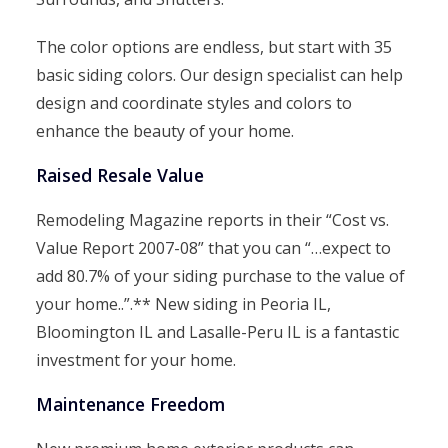
The color options are endless, but start with 35
basic siding colors. Our design specialist can help
design and coordinate styles and colors to
enhance the beauty of your home.
Raised Resale Value
Remodeling Magazine reports in their “Cost vs.
Value Report 2007-08” that you can “…expect to
add 80.7% of your siding purchase to the value of
your home..”.** New siding in Peoria IL,
Bloomington IL and Lasalle-Peru IL is a fantastic
investment for your home.
Maintenance Freedom