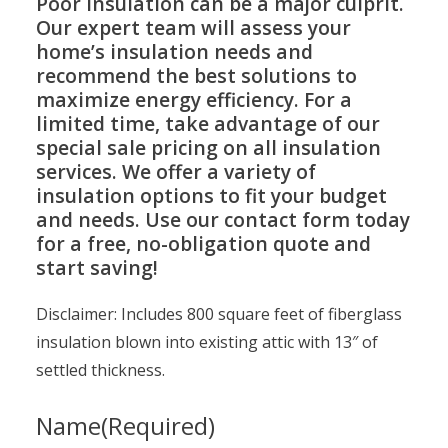
Poor insulation can be a major culprit.
Our expert team will assess your
home’s insulation needs and
recommend the best solutions to
maximize energy efficiency. For a
limited time, take advantage of our
special sale pricing on all insulation
services. We offer a variety of
insulation options to fit your budget
and needs. Use our contact form today
for a free, no-obligation quote and
start saving!
Disclaimer: Includes 800 square feet of fiberglass
insulation blown into existing attic with 13″ of
settled thickness.
Name
(Required)