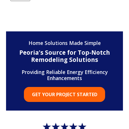
Home Solutions Made Simple
Peoria’s Source for Top-Notch
Remodeling Solutions
Providing Reliable Energy Efficiency
Enhancements
GET YOUR PROJECT STARTED