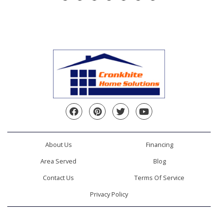
Facebook
Pinterest
Twitter
YouTube
About Us
Financing
Area Served
Blog
Contact Us
Terms Of Service
Privacy Policy