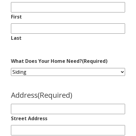
First
Last
What Does Your Home Need?
(Required)
Address
(Required)
Street Address