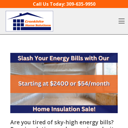
Skip to content
Call Us Today:
309-635-9950
O
Are you tired of sky-high energy bills?