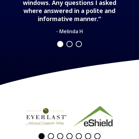
windows. Any questions I asked
where answered in a polite and
informative manner.”
- Melinda H