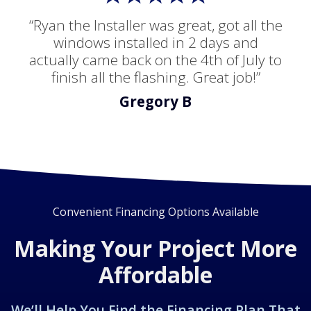
“Ryan the Installer was great, got all the
windows installed in 2 days and
actually came back on the 4th of July to
finish all the flashing. Great job!”
Gregory B
Convenient Financing Options Available
Making Your Project More
Affordable
We’ll Help You Find the Financing Plan That