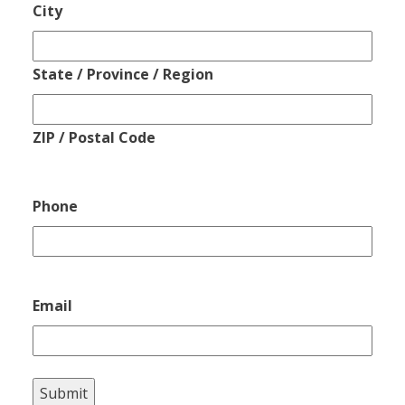
City
State / Province / Region
ZIP / Postal Code
Phone
Email