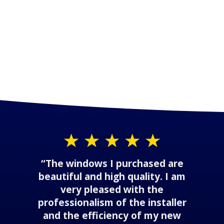
“The windows I purchased are
beautiful and high quality. I am
very pleased with the
professionalism of the installer
and the efficiency of my new