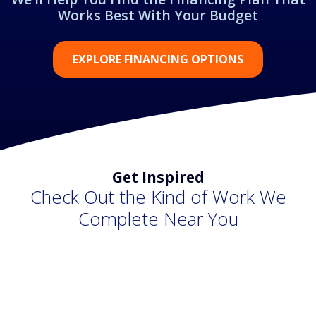
Works Best With Your Budget
EXPLORE FINANCING OPTIONS
Get Inspired
Check Out the Kind of Work We
Complete Near You