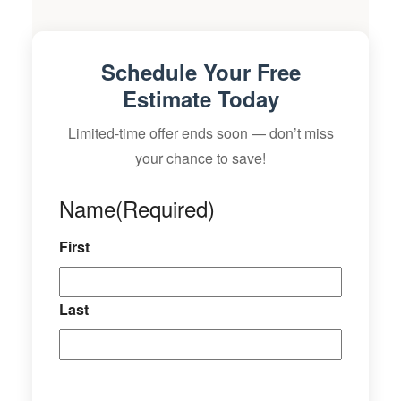
Schedule Your Free
Estimate Today
Limited-time offer ends soon — don’t miss
your chance to save!
Name
(Required)
First
Last