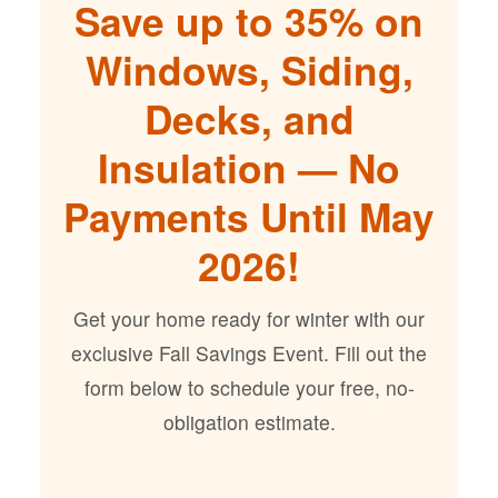
Save up to 35% on
Windows, Siding,
Decks, and
Insulation — No
Payments Until May
2026!
Get your home ready for winter with our
exclusive Fall Savings Event. Fill out the
form below to schedule your free, no-
obligation estimate.