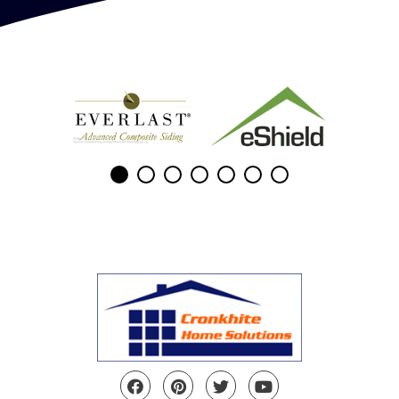
Facebook
Pinterest
Twitter
YouTube