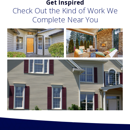
Get Inspired
Check Out the Kind of Work We
Complete Near You