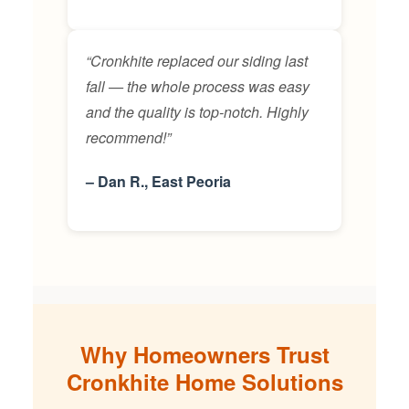
“Cronkhite replaced our siding last
fall — the whole process was easy
and the quality is top-notch. Highly
recommend!”
– Dan R., East Peoria
Why Homeowners Trust
Cronkhite Home Solutions