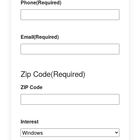
Phone
(Required)
Email
(Required)
Zip Code
(Required)
ZIP Code
Interest