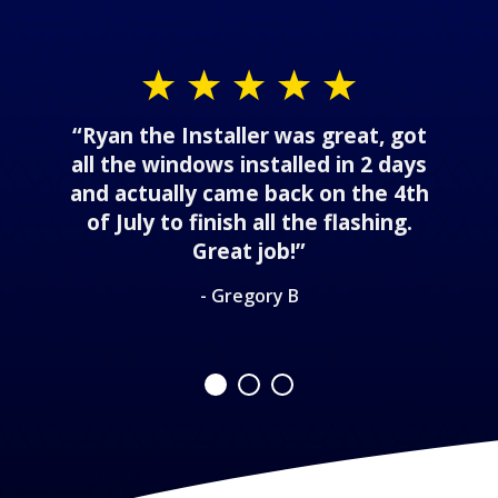
“Ryan the Installer was great, got
all the windows installed in 2 days
and actually came back on the 4th
of July to finish all the flashing.
Great job!”
- Gregory B