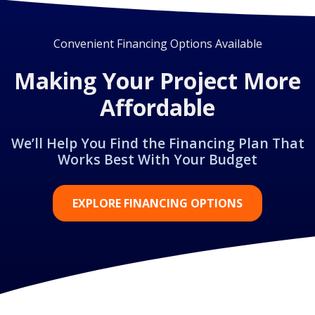
Convenient Financing Options Available
Making Your Project More
Affordable
We’ll Help You Find the Financing Plan That
Works Best With Your Budget
EXPLORE FINANCING OPTIONS