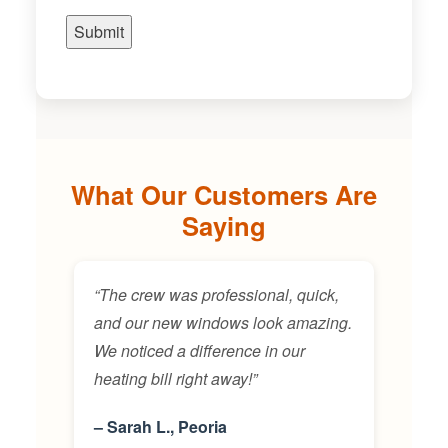
What Our Customers Are
Saying
“The crew was professional, quick,
and our new windows look amazing.
We noticed a difference in our
heating bill right away!”
– Sarah L., Peoria