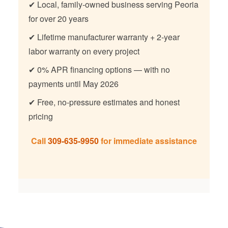
✔ Local, family-owned business serving Peoria
for over 20 years
✔ Lifetime manufacturer warranty + 2-year
labor warranty on every project
✔ 0% APR financing options — with no
payments until May 2026
✔ Free, no-pressure estimates and honest
pricing
Call
309-635-9950
for immediate assistance