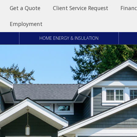
Get a Quote
Client Service Request
Financ
Employment
HOME ENERGY & INSULATION