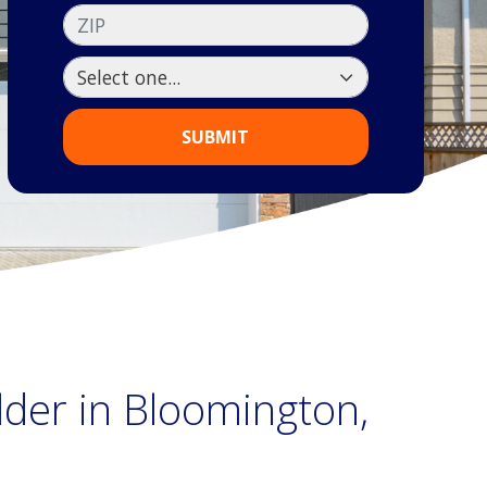
ZIP
SUBMIT
lder in Bloomington,