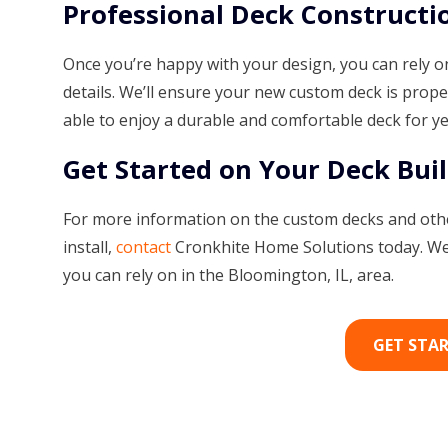
Professional Deck Constructi
Once you’re happy with your design, you can rely on
details. We’ll ensure your new custom deck is prope
able to enjoy a durable and comfortable deck for y
Get Started on Your Deck Buil
For more information on the custom decks and othe
install,
contact
Cronkhite Home Solutions today. We 
you can rely on in the Bloomington, IL, area.
GET STA