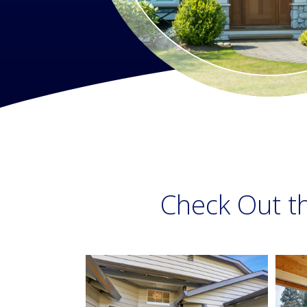
Check Out t