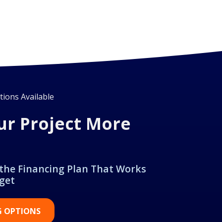
ions Available
ur Project More
 the Financing Plan That Works
get
G OPTIONS