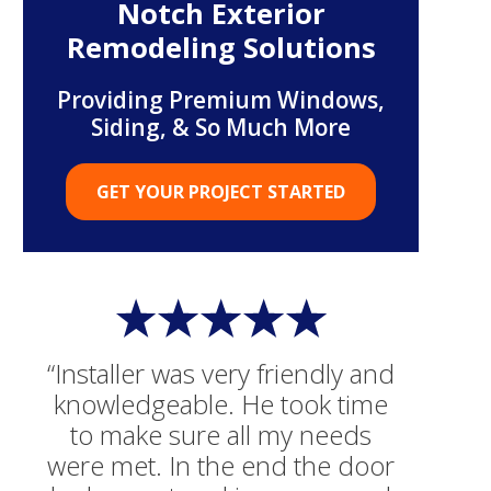
Notch Exterior
Remodeling Solutions
Providing Premium Windows,
Siding, & So Much More
GET YOUR PROJECT STARTED
“Installer was very friendly and
knowledgeable. He took time
to make sure all my needs
were met. In the end the door