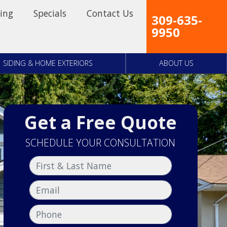
ing
Specials
Contact Us
309-635-
9950
SIDING & HOME EXTERIORS
ABOUT US
Get a Free Quote
SCHEDULE YOUR CONSULTATION
First & Last Name
Email
Phone