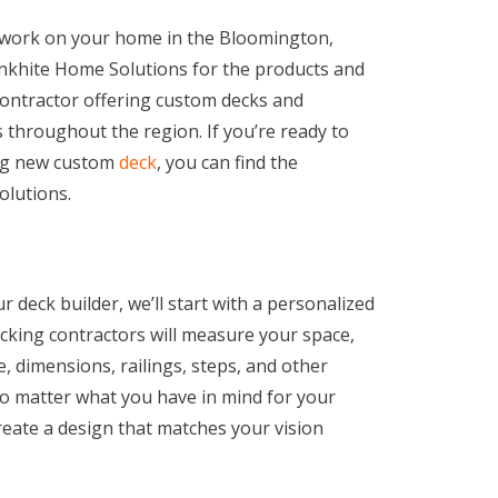
o work on your home in the Bloomington,
Cronkhite Home Solutions for the products and
contractor offering custom decks and
throughout the region. If you’re ready to
ing new custom
deck
, you can find the
olutions.
eck builder, we’ll start with a personalized
ecking contractors will measure your space,
e, dimensions, railings, steps, and other
No matter what you have in mind for your
reate a design that matches your vision