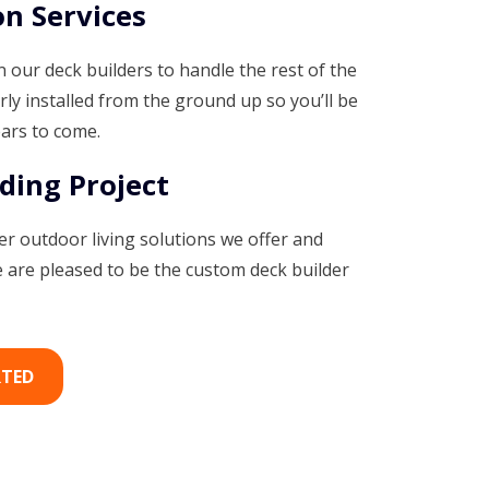
on Services
 our deck builders to handle the rest of the
rly installed from the ground up so you’ll be
ears to come.
ding Project
r outdoor living solutions we offer and
are pleased to be the custom deck builder
RTED