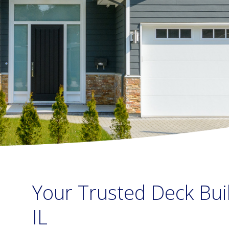
Your Trusted Deck Bui
IL