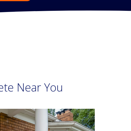
ete Near You