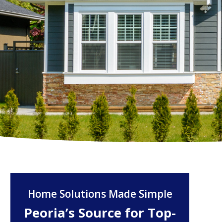
Home Solutions Made Simple
Peoria’s Source for Top-