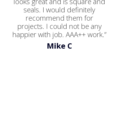
looks great and is square and
seals. I would definitely
recommend them for
projects. I could not be any
happier with job. AAA++ work.”
Mike C