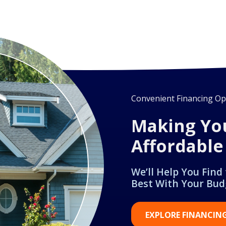
Convenient Financing Opt
Making Yo
Affordable
We’ll Help You Find
Best With Your Bud
EXPLORE FINANCIN