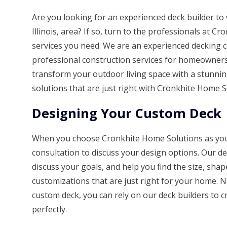
Are you looking for an experienced deck builder t
Illinois, area? If so, turn to the professionals at 
services you need. We are an experienced decking 
professional construction services for homeowners 
transform your outdoor living space with a stunn
solutions that are just right with Cronkhite Home S
Designing Your Custom Deck
When you choose Cronkhite Home Solutions as your d
consultation to discuss your design options. Our d
discuss your goals, and help you find the size, shap
customizations that are just right for your home. 
custom deck, you can rely on our deck builders to c
perfectly.