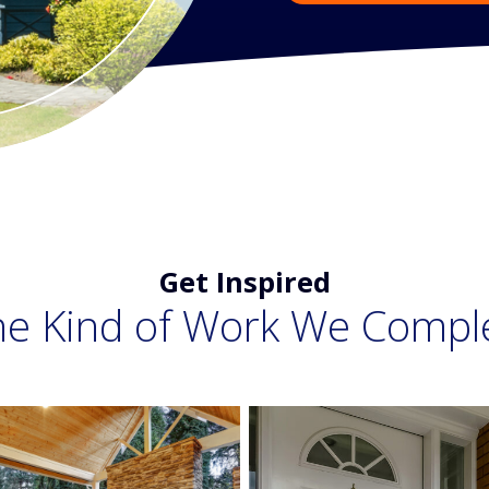
Get Inspired
he Kind of Work We Compl