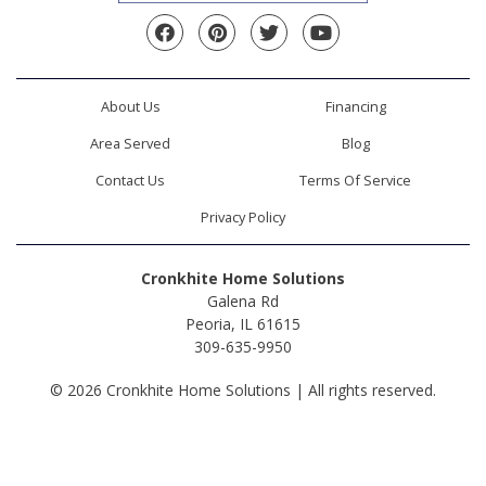
Facebook
Pinterest
Twitter
YouTube
About Us
Financing
Area Served
Blog
Contact Us
Terms Of Service
Privacy Policy
Cronkhite Home Solutions
Galena Rd
Peoria, IL 61615
309-635-9950
© 2026 Cronkhite Home Solutions | All rights reserved.