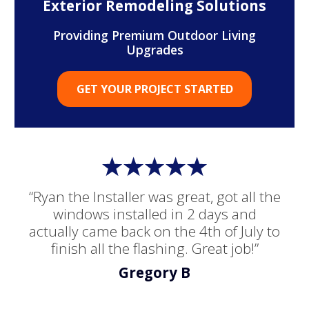
Exterior Remodeling Solutions
Providing Premium Outdoor Living
Upgrades
GET YOUR PROJECT STARTED
“Ryan the Installer was great, got all the
windows installed in 2 days and
actually came back on the 4th of July to
finish all the flashing. Great job!”
Gregory B