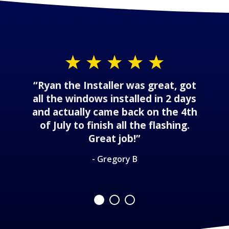
“Ryan the Installer was great, got
all the windows installed in 2 days
and actually came back on the 4th
of July to finish all the flashing.
Great job!”
- Gregory B