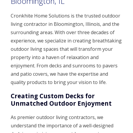
Bloomington, IL
Cronkhite Home Solutions is the trusted outdoor
living contractor in Bloomington, Illinois, and the
surrounding areas. With over three decades of
experience, we specialize in creating breathtaking
outdoor living spaces that will transform your
property into a haven of relaxation and
enjoyment. From decks and sunrooms to pavers
and patio covers, we have the expertise and
quality products to bring your vision to life.
Creating Custom Decks for
Unmatched Outdoor Enjoyment
As premier outdoor living contractors, we
understand the importance of a well-designed