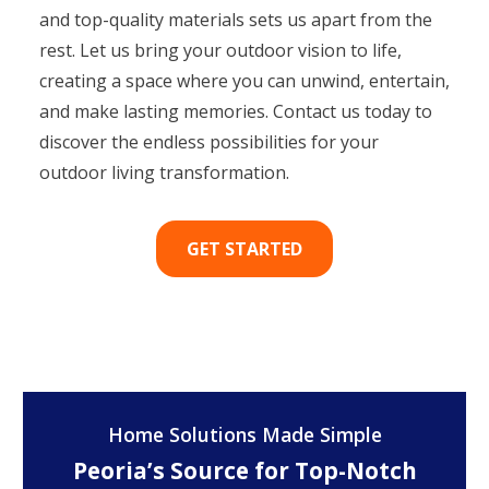
and top-quality materials sets us apart from the
rest. Let us bring your outdoor vision to life,
creating a space where you can unwind, entertain,
and make lasting memories. Contact us today to
discover the endless possibilities for your
outdoor living transformation.
GET STARTED
Home Solutions Made Simple
Peoria’s Source for Top-Notch