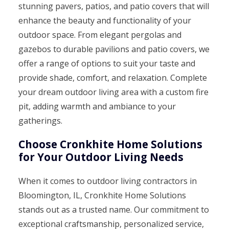
stunning pavers, patios, and patio covers that will
enhance the beauty and functionality of your
outdoor space. From elegant pergolas and
gazebos to durable pavilions and patio covers, we
offer a range of options to suit your taste and
provide shade, comfort, and relaxation. Complete
your dream outdoor living area with a custom fire
pit, adding warmth and ambiance to your
gatherings.
Choose Cronkhite Home Solutions
for Your Outdoor Living Needs
When it comes to outdoor living contractors in
Bloomington, IL, Cronkhite Home Solutions
stands out as a trusted name. Our commitment to
exceptional craftsmanship, personalized service,