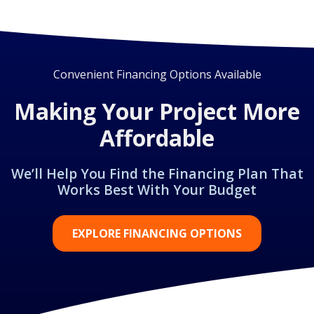
Convenient Financing Options Available
Making Your Project More
Affordable
We’ll Help You Find the Financing Plan That
Works Best With Your Budget
EXPLORE FINANCING OPTIONS