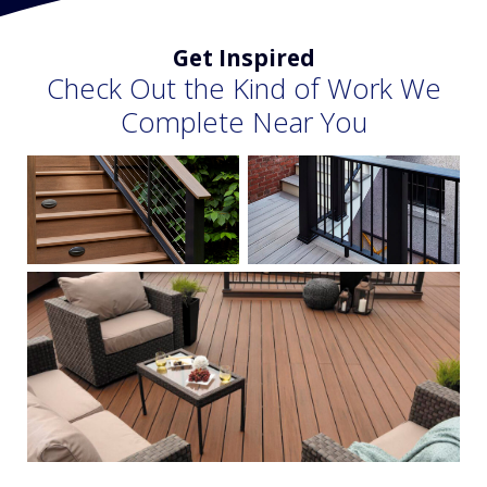
Get Inspired
Check Out the Kind of Work We
Complete Near You