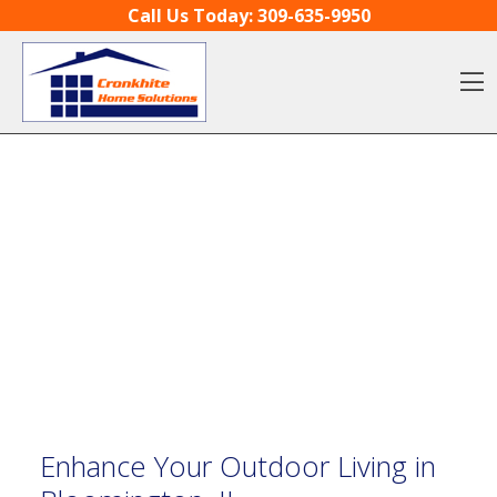
Skip to content
Call Us Today:
309-635-9950
O
Enhance Your Outdoor Living in