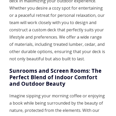
deck in maximizing your outdoor experience.
Whether you desire a cozy spot for entertaining
or a peaceful retreat for personal relaxation, our
team will work closely with you to design and
construct a custom deck that perfectly suits your
lifestyle and preferences. We offer a wide range
of materials, including treated lumber, cedar, and
other durable options, ensuring that your deck is
not only beautiful but also built to last.
Sunrooms and Screen Rooms: The
Perfect Blend of Indoor Comfort
and Outdoor Beauty
Imagine sipping your morning coffee or enjoying
a book while being surrounded by the beauty of
nature, protected from the elements. With our