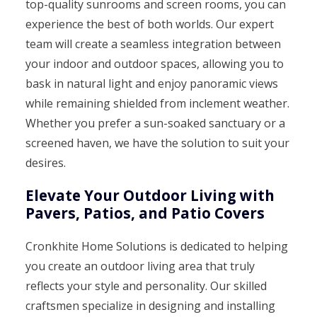
top-quality sunrooms and screen rooms, you can
experience the best of both worlds. Our expert
team will create a seamless integration between
your indoor and outdoor spaces, allowing you to
bask in natural light and enjoy panoramic views
while remaining shielded from inclement weather.
Whether you prefer a sun-soaked sanctuary or a
screened haven, we have the solution to suit your
desires.
Elevate Your Outdoor Living with
Pavers, Patios, and Patio Covers
Cronkhite Home Solutions is dedicated to helping
you create an outdoor living area that truly
reflects your style and personality. Our skilled
craftsmen specialize in designing and installing