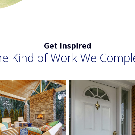
Get Inspired
he Kind of Work We Compl