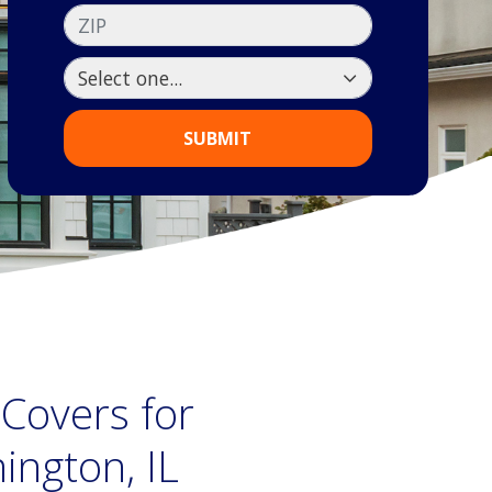
ZIP
SUBMIT
 Covers for
ngton, IL