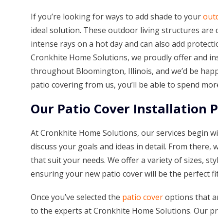
If you’re looking for ways to add shade to your
outd
ideal solution. These outdoor living structures are
intense rays on a hot day and can also add protectio
Cronkhite Home Solutions, we proudly offer and in
throughout Bloomington, Illinois, and we’d be hap
patio covering from us, you’ll be able to spend mor
Our Patio Cover Installation 
At Cronkhite Home Solutions, our services begin wi
discuss your goals and ideas in detail. From there, 
that suit your needs. We offer a variety of sizes, st
ensuring your new patio cover will be the perfect fi
Once you’ve selected the
patio cover
options that ar
to the experts at Cronkhite Home Solutions. Our pro