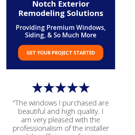
Notch Exterior
Remodeling Solutions
Providing Premium Windows,
Siding, & So Much More
GET YOUR PROJECT STARTED
“The windows I purchased are
beautiful and high quality. I
am very pleased with the
professionalism of the installer