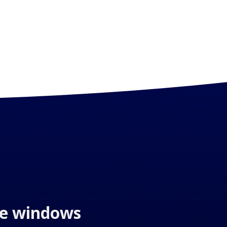
the windows