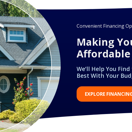
Convenient Financing Opt
Making Yo
Affordable
We’ll Help You Find
Best With Your Bud
EXPLORE FINANCIN