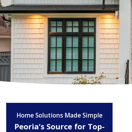
Home Solutions Made Simple
Peoria’s Source for Top-