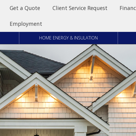
Get a Quote
Client Service Request
Financ
Employment
HOME ENERGY & INSULATION