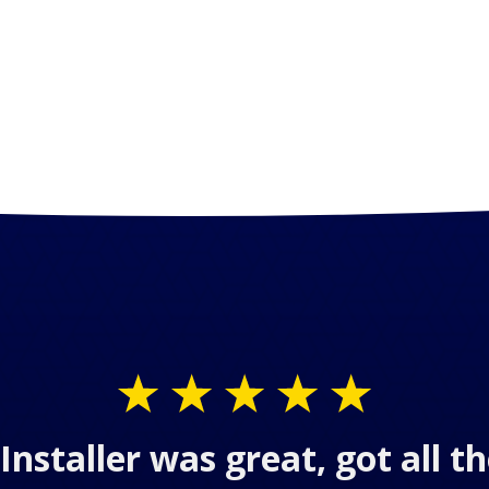
Installer was great, got all 