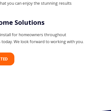
that you can enjoy the stunning results
Home Solutions
 install for homeowners throughout
today. We look forward to working with you.
RTED