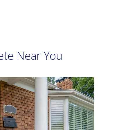
ete Near You