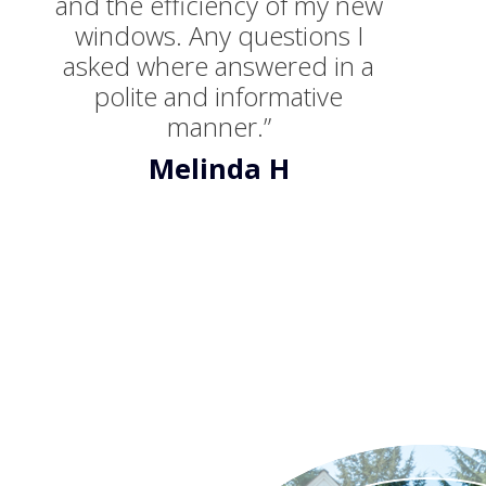
and the efficiency of my new
windows. Any questions I
asked where answered in a
polite and informative
manner.”
Melinda H