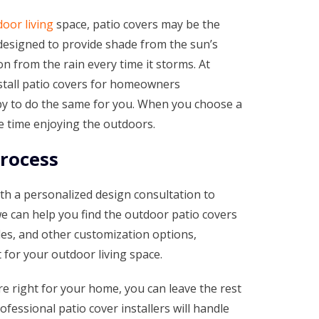
oor living
space, patio covers may be the
 designed to provide shade from the sun’s
n from the rain every time it storms. At
stall patio covers for homeowners
py to do the same for you. When you choose a
e time enjoying the outdoors.
Process
th a personalized design consultation to
we can help you find the outdoor patio covers
yles, and other customization options,
t for your outdoor living space.
e right for your home, you can leave the rest
fessional patio cover installers will handle