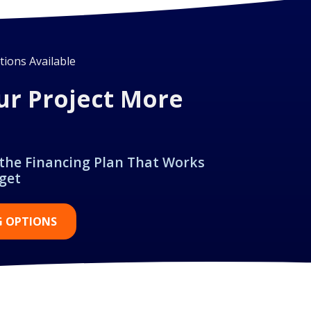
ions Available
ur Project More
 the Financing Plan That Works
get
G OPTIONS