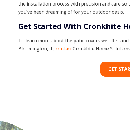
the installation process with precision and care so 
you’ve been dreaming of for your outdoor oasis.
Get Started With Cronkhite 
To learn more about the patio covers we offer and
Bloomington, IL,
contact
Cronkhite Home Solutions 
GET STA