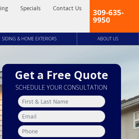
ing
Specials
Contact Us
309-635-
9950
SIDING & HOME EXTERIORS
ABOUT US
Get a Free Quote
SCHEDULE YOUR CONSULTATION
First & Last Name
Email
Phone