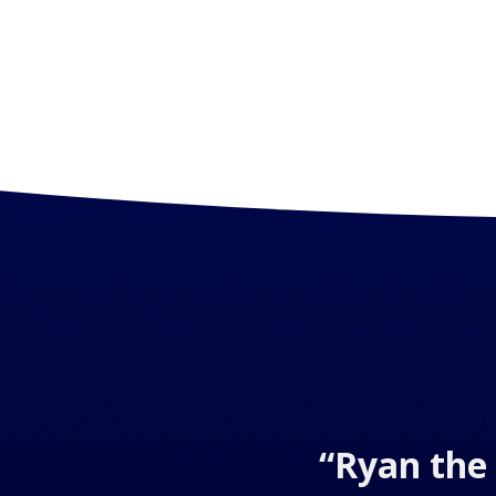
“Ryan the 