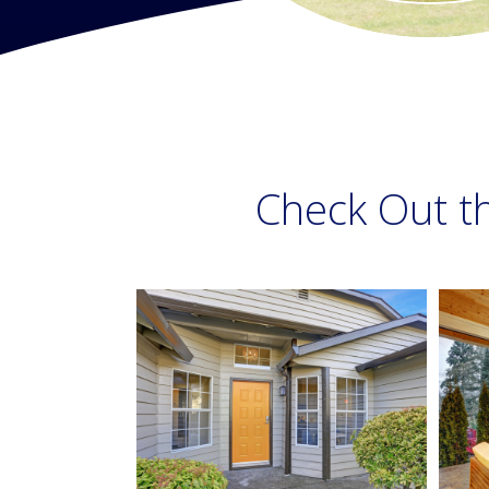
Check Out t