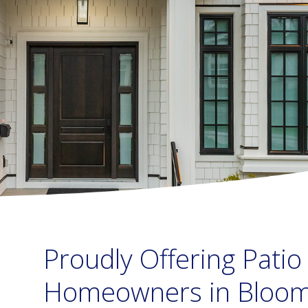
Proudly Offering Patio
Homeowners in Bloomi