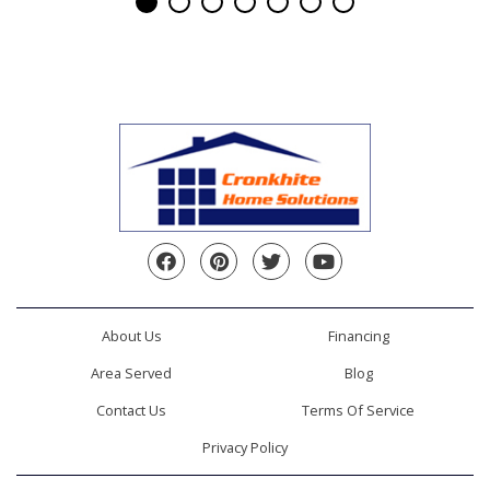
Facebook
Pinterest
Twitter
YouTube
About Us
Financing
Area Served
Blog
Contact Us
Terms Of Service
Privacy Policy