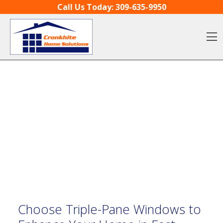
Skip to content
Call Us Today:
309-635-9950
O
Choose Triple-Pane Windows to