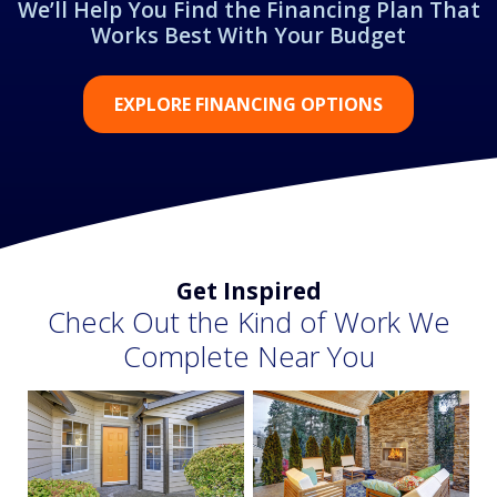
We’ll Help You Find the Financing Plan That
Works Best With Your Budget
EXPLORE FINANCING OPTIONS
Get Inspired
Check Out the Kind of Work We
Complete Near You