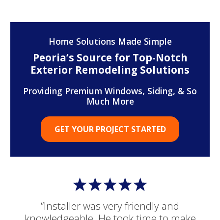
Home Solutions Made Simple
Peoria’s Source for Top-Notch
Exterior Remodeling Solutions
Providing Premium Windows, Siding, & So
Much More
GET YOUR PROJECT STARTED
“Installer was very friendly and
knowledgeable. He took time to make