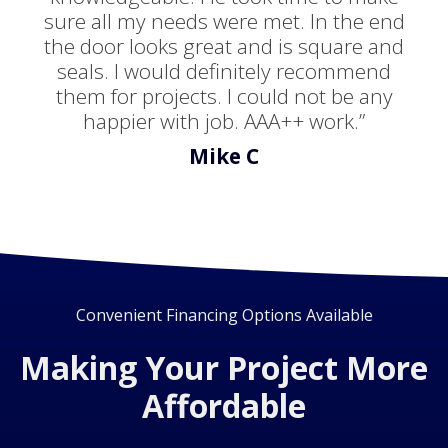
sure all my needs were met. In the end
the door looks great and is square and
seals. I would definitely recommend
them for projects. I could not be any
happier with job. AAA++ work.”
Mike C
Convenient Financing Options Available
Making Your Project More
Affordable