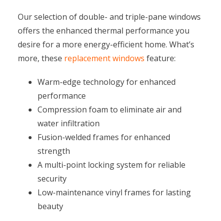
Our selection of double- and triple-pane windows
offers the enhanced thermal performance you
desire for a more energy-efficient home. What’s
more, these
replacement windows
feature:
Warm-edge technology for enhanced
performance
Compression foam to eliminate air and
water infiltration
Fusion-welded frames for enhanced
strength
A multi-point locking system for reliable
security
Low-maintenance vinyl frames for lasting
beauty