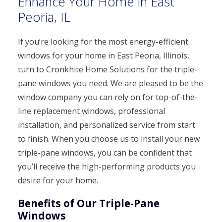
Enhance Your Home in East
Peoria, IL
If you’re looking for the most energy-efficient
windows for your home in East Peoria, Illinois,
turn to Cronkhite Home Solutions for the triple-
pane windows you need. We are pleased to be the
window company you can rely on for top-of-the-
line replacement windows, professional
installation, and personalized service from start
to finish. When you choose us to install your new
triple-pane windows, you can be confident that
you’ll receive the high-performing products you
desire for your home.
Benefits of Our Triple-Pane
Windows