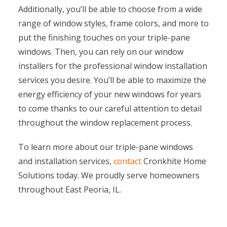
Additionally, you’ll be able to choose from a wide
range of window styles, frame colors, and more to
put the finishing touches on your triple-pane
windows. Then, you can rely on our window
installers for the professional window installation
services you desire. You’ll be able to maximize the
energy efficiency of your new windows for years
to come thanks to our careful attention to detail
throughout the window replacement process.
To learn more about our triple-pane windows
and installation services,
contact
Cronkhite Home
Solutions today. We proudly serve homeowners
throughout East Peoria, IL.