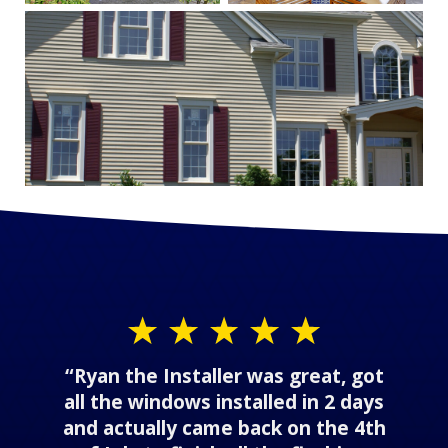
“Ryan the Installer was great, got
all the windows installed in 2 days
and actually came back on the 4th