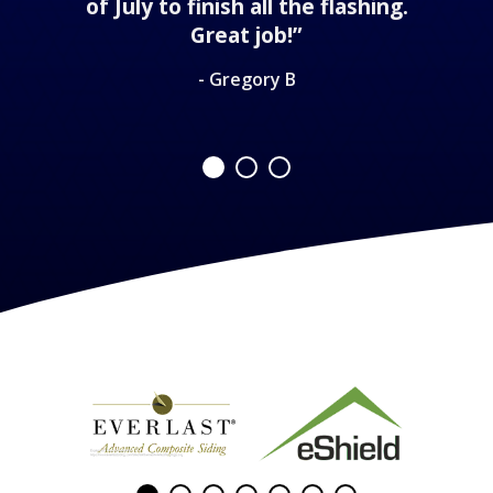
of July to finish all the flashing.
Great job!”
- Gregory B