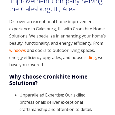
Improvement Company Serving
the Galesburg, IL, Area
Discover an exceptional home improvement
experience in Galesburg, IL, with Cronkhite Home
Solutions. We specialize in enhancing your home’s
beauty, functionality, and energy efficiency. From
windows
and doors to outdoor living spaces,
energy efficiency upgrades, and house
siding
, we
have you covered.
Why Choose Cronkhite Home
Solutions?
Unparalleled Expertise: Our skilled
professionals deliver exceptional
craftsmanship and attention to detail.