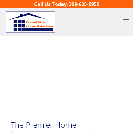
Skip to content
Call Us Today:
309-635-9950
O
The Premier Home