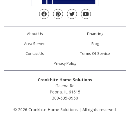
Facebook
Pinterest
Twitter
YouTube
About Us
Financing
Area Served
Blog
Contact Us
Terms Of Service
Privacy Policy
Cronkhite Home Solutions
Galena Rd
Peoria, IL 61615
309-635-9950
© 2026 Cronkhite Home Solutions | All rights reserved.