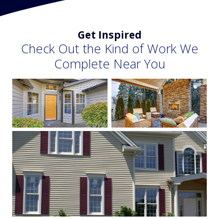
Get Inspired
Check Out the Kind of Work We
Complete Near You