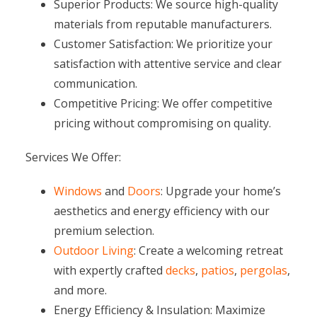
Superior Products: We source high-quality
materials from reputable manufacturers.
Customer Satisfaction: We prioritize your
satisfaction with attentive service and clear
communication.
Competitive Pricing: We offer competitive
pricing without compromising on quality.
Services We Offer:
Windows
and
Doors
: Upgrade your home’s
aesthetics and energy efficiency with our
premium selection.
Outdoor Living
: Create a welcoming retreat
with expertly crafted
decks
,
patios
,
pergolas
,
and more.
Energy Efficiency & Insulation: Maximize