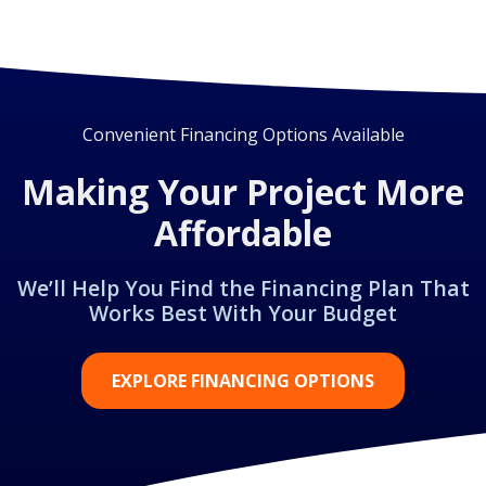
Convenient Financing Options Available
Making Your Project More
Affordable
We’ll Help You Find the Financing Plan That
Works Best With Your Budget
EXPLORE FINANCING OPTIONS