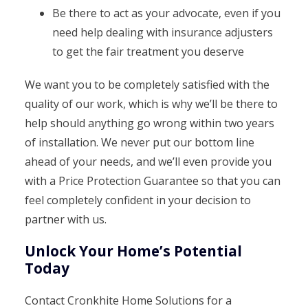
Be there to act as your advocate, even if you
need help dealing with insurance adjusters
to get the fair treatment you deserve
We want you to be completely satisfied with the
quality of our work, which is why we’ll be there to
help should anything go wrong within two years
of installation. We never put our bottom line
ahead of your needs, and we’ll even provide you
with a Price Protection Guarantee so that you can
feel completely confident in your decision to
partner with us.
Unlock Your Home’s Potential
Today
Contact Cronkhite Home Solutions for a