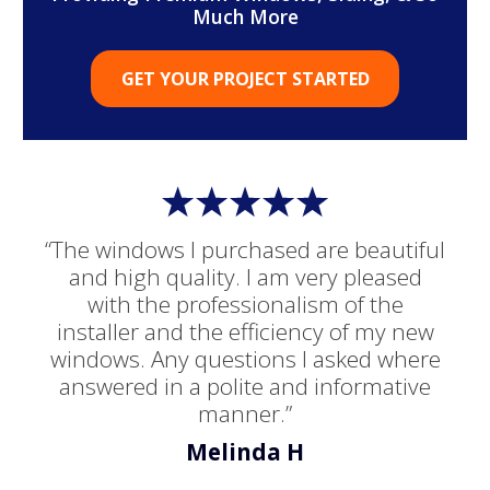
Much More
GET YOUR PROJECT STARTED
“The windows I purchased are beautiful
and high quality. I am very pleased
with the professionalism of the
installer and the efficiency of my new
windows. Any questions I asked where
answered in a polite and informative
manner.”
Melinda H