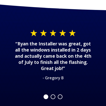
“Ryan the Installer was great, got
all the windows installed in 2 days
and actually came back on the 4th
of July to finish all the flashing.
Great job!”
- Gregory B