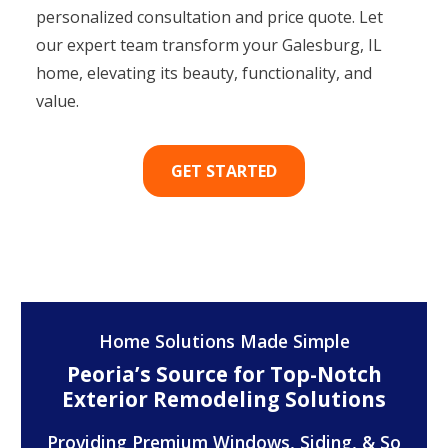
personalized consultation and price quote. Let
our expert team transform your Galesburg, IL
home, elevating its beauty, functionality, and
value.
GET STARTED
Home Solutions Made Simple
Peoria’s Source for Top-Notch
Exterior Remodeling Solutions
Providing Premium Windows, Siding, & So