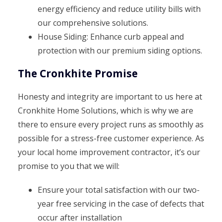
energy efficiency and reduce utility bills with
our comprehensive solutions.
House Siding: Enhance curb appeal and
protection with our premium siding options.
The Cronkhite Promise
Honesty and integrity are important to us here at
Cronkhite Home Solutions, which is why we are
there to ensure every project runs as smoothly as
possible for a stress-free customer experience. As
your local home improvement contractor, it’s our
promise to you that we will:
Ensure your total satisfaction with our two-
year free servicing in the case of defects that
occur after installation