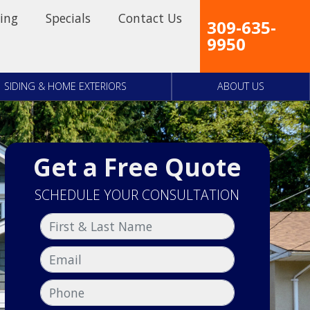
ing
Specials
Contact Us
309-635-
9950
SIDING & HOME EXTERIORS
ABOUT US
Get a Free Quote
SCHEDULE YOUR CONSULTATION
First & Last Name
Email
Phone