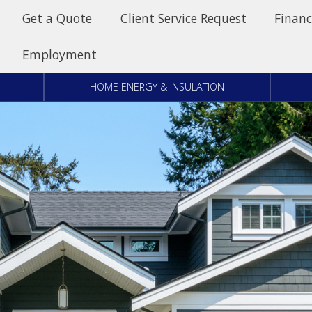
Get a Quote
Client Service Request
Financ
Employment
HOME ENERGY & INSULATION