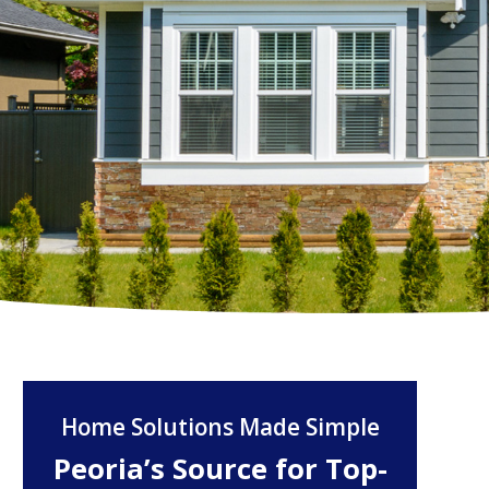
Home Solutions Made Simple
Peoria’s Source for Top-