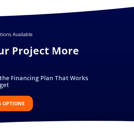
ions Available
ur Project More
 the Financing Plan That Works
get
G OPTIONS