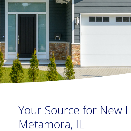
Your Source for New H
Metamora, IL