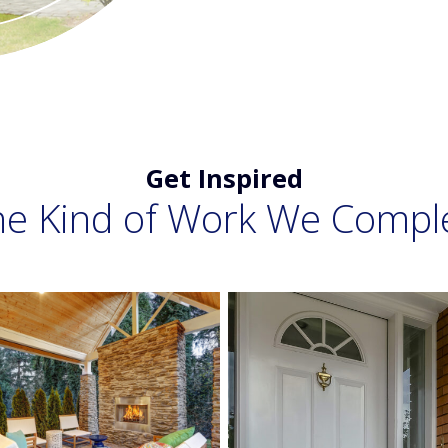
Get Inspired
he Kind of Work We Compl