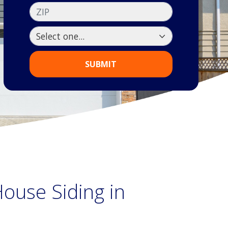
ZIP
SUBMIT
ouse Siding in