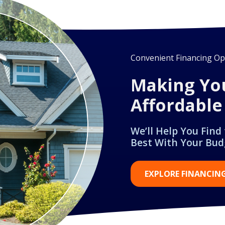
Convenient Financing Opt
Making Yo
Affordable
We’ll Help You Find
Best With Your Bud
EXPLORE FINANCIN