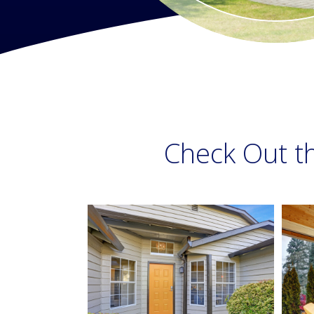
Check Out t