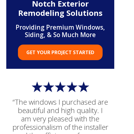
Notch Exterior
Remodeling Solutions
Providing Premium Windows,
Siding, & So Much More
GET YOUR PROJECT STARTED
“The windows I purchased are
beautiful and high quality. I
am very pleased with the
professionalism of the installer