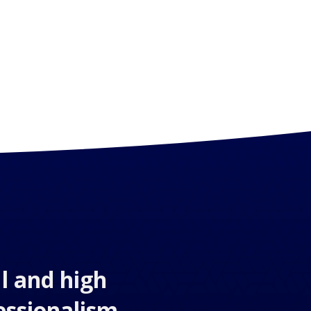
l and high
essionalism