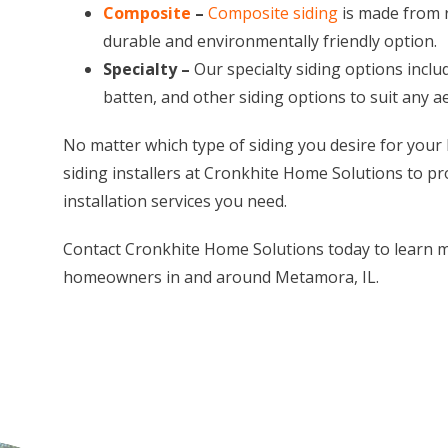
Composite
–
Composite siding
is made from r
durable and environmentally friendly option.
Specialty –
Our specialty siding options inclu
batten, and other siding options to suit any 
No matter which type of siding you desire for your
siding installers at Cronkhite Home Solutions to pr
installation services you need.
Contact Cronkhite Home Solutions today to learn m
homeowners in and around Metamora, IL.