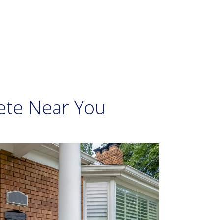
ete Near You