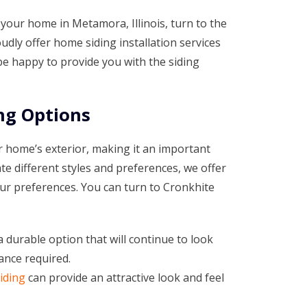
your home in Metamora, Illinois, turn to the
dly offer home siding installation services
 happy to provide you with the siding
ng Options
 home’s exterior, making it an important
e different styles and preferences, we offer
your preferences. You can turn to Cronkhite
a durable option that will continue to look
ance required.
iding
can provide an attractive look and feel