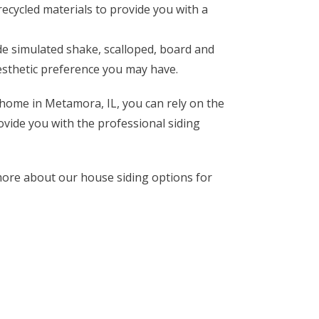
ecycled materials to provide you with a
de simulated shake, scalloped, board and
aesthetic preference you may have.
 home in Metamora, IL, you can rely on the
ovide you with the professional siding
ore about our house siding options for