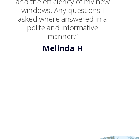
and the efficiency of my new
windows. Any questions I
asked where answered in a
polite and informative
manner.”
Melinda H