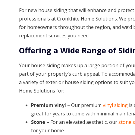
For new house siding that will enhance and protect 
professionals at Cronkhite Home Solutions. We prou
for homeowners throughout the region, and we’d be
replacement services you need.
Offering a Wide Range of Sidi
Your house siding makes up a large portion of your
part of your property’s curb appeal. To accommodat
a variety of exterior house siding options to suit 
Home Solutions for:
Premium vinyl –
Our premium
vinyl siding
is 
great for years to come with minimal mainten
Stone –
For an elevated aesthetic, our
stone s
for your home.