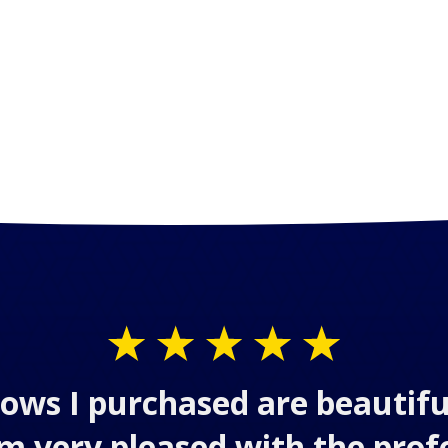
ows I purchased are beautifu
 am very pleased with the prof