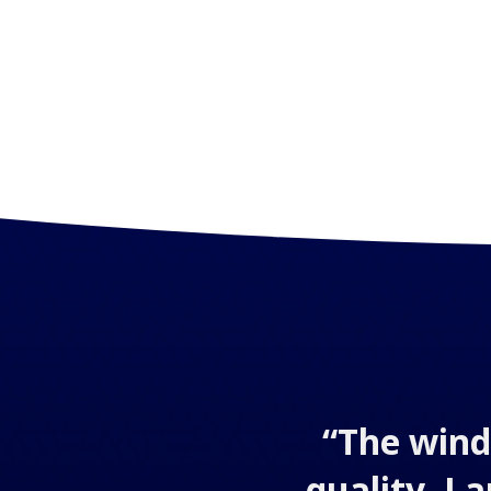
“The wind
quality. I