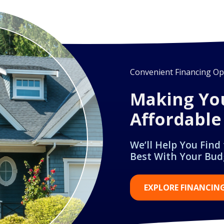
Convenient Financing Opt
Making Yo
Affordable
We’ll Help You Find
Best With Your Bud
EXPLORE FINANCIN