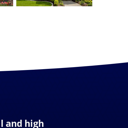
l and high