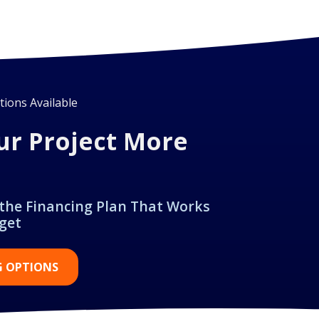
ions Available
ur Project More
 the Financing Plan That Works
get
G OPTIONS