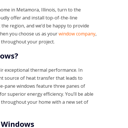
home in Metamora, Illinois, turn to the
ly offer and install top-of-the-line
he region, and we’d be happy to provide
 When you choose us as your
window company
,
 throughout your project.
dows?
ir exceptional thermal performance. In
t source of heat transfer that leads to
iple-pane windows feature three panes of
for superior energy efficiency. You’ll be able
e throughout your home with a new set of
t Windows