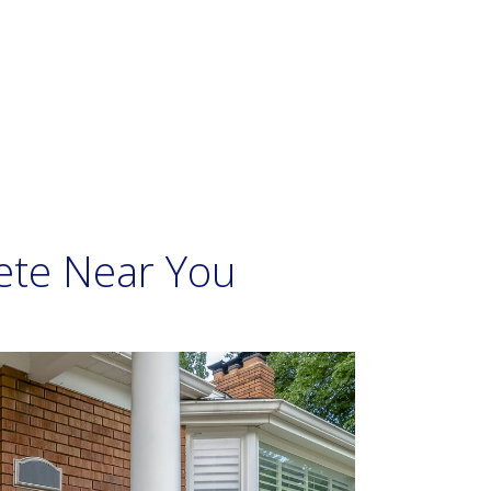
ete Near You