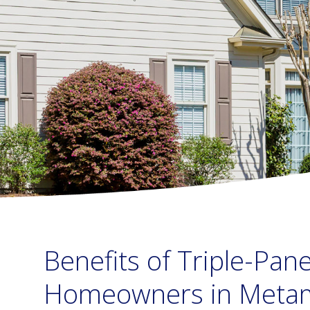
Benefits of Triple-Pa
Homeowners in Metam