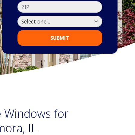
ZIP
SUBMIT
ne Windows for
ora, IL