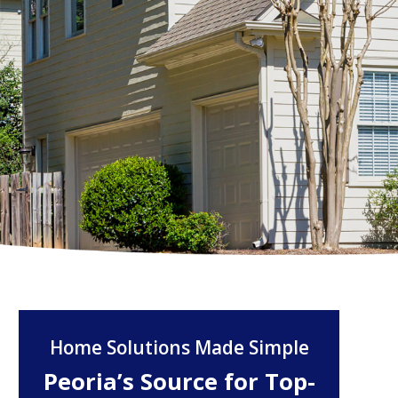
Home Solutions Made Simple
Peoria’s Source for Top-