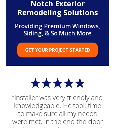
Notch Exterior
Remodeling Solutions
Providing Premium Windows,
Siding, & So Much More
GET YOUR PROJECT STARTED
“Installer was very friendly and
knowledgeable. He took time
to make sure all my needs
were met. In the end the door