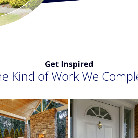
Get Inspired
he Kind of Work We Compl