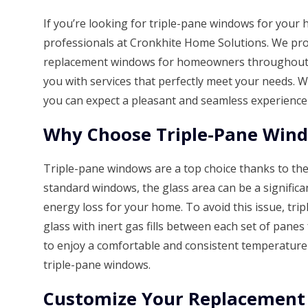
If you’re looking for triple-pane windows for your 
professionals at Cronkhite Home Solutions. We proud
replacement windows for homeowners throughout t
you with services that perfectly meet your needs.
you can expect a pleasant and seamless experience
Why Choose Triple-Pane Win
Triple-pane windows are a top choice thanks to the
standard windows, the glass area can be a significan
energy loss for your home. To avoid this issue, tr
glass with inert gas fills between each set of panes 
to enjoy a comfortable and consistent temperatur
triple-pane windows.
Customize Your Replacemen