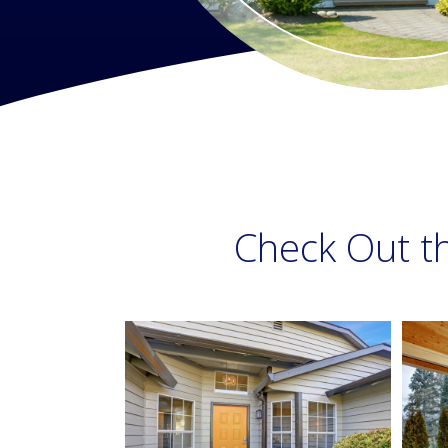
Check Out t