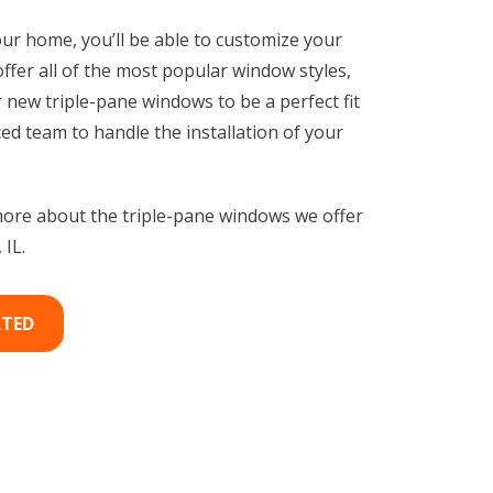
our home, you’ll be able to customize your
er all of the most popular window styles,
 new triple-pane windows to be a perfect fit
ed team to handle the installation of your
ore about the triple-pane windows we offer
IL.
RTED