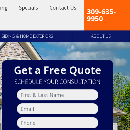
ing
Specials
Contact Us
309-635-
9950
SIDING & HOME EXTERIORS
ABOUT US
Get a Free Quote
SCHEDULE YOUR CONSULTATION
First & Last Name
Email
Phone