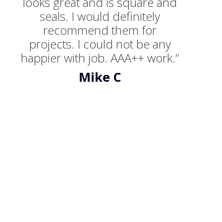
looks great and is square and
seals. I would definitely
recommend them for
projects. I could not be any
happier with job. AAA++ work.”
Mike C