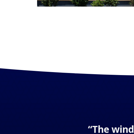
“The wind