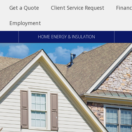
Get a Quote
Client Service Request
Financ
Employment
HOME ENERGY & INSULATION