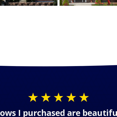
ows I purchased are beautifu