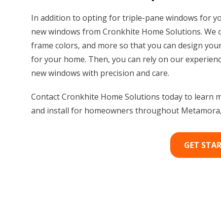
In addition to opting for triple-pane windows for y
new windows from Cronkhite Home Solutions. We off
frame colors, and more so that you can design your
for your home. Then, you can rely on our experienc
new windows with precision and care.
Contact Cronkhite Home Solutions today to learn m
and install for homeowners throughout Metamora, 
GET STA