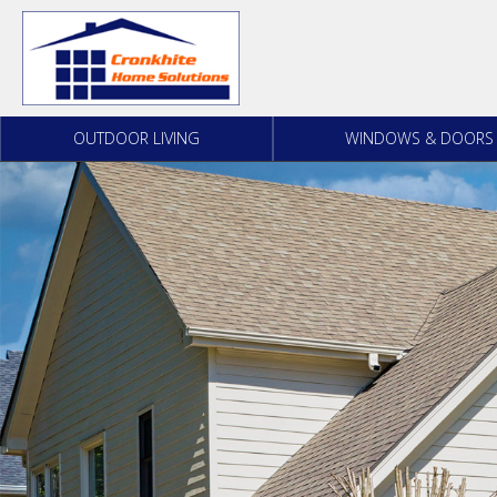
Skip to content
OUTDOOR LIVING
WINDOWS & DOORS