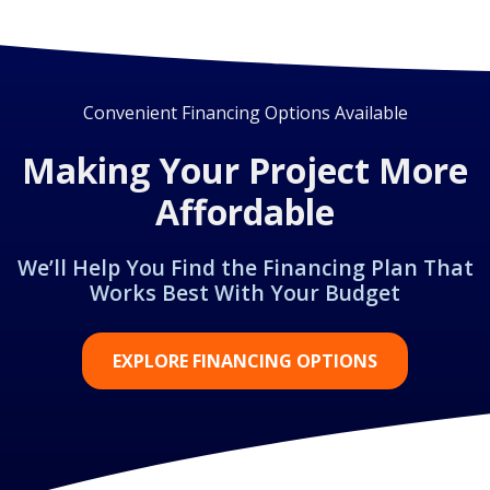
Convenient Financing Options Available
Making Your Project More
Affordable
We’ll Help You Find the Financing Plan That
Works Best With Your Budget
EXPLORE FINANCING OPTIONS