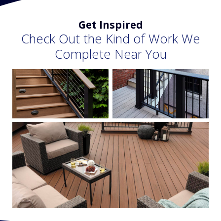
Get Inspired
Check Out the Kind of Work We
Complete Near You