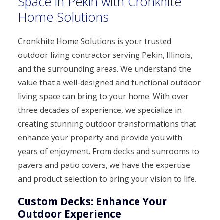
Space in Pekin with Cronkhite
Home Solutions
Cronkhite Home Solutions is your trusted
outdoor living contractor serving Pekin, Illinois,
and the surrounding areas. We understand the
value that a well-designed and functional outdoor
living space can bring to your home. With over
three decades of experience, we specialize in
creating stunning outdoor transformations that
enhance your property and provide you with
years of enjoyment. From decks and sunrooms to
pavers and patio covers, we have the expertise
and product selection to bring your vision to life.
Custom Decks: Enhance Your
Outdoor Experience