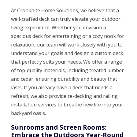
At Cronkhite Home Solutions, we believe that a
well-crafted deck can truly elevate your outdoor
living experience. Whether you envision a
spacious deck for entertaining or a cozy nook for
relaxation, our team will work closely with you to
understand your goals and design a custom deck
that perfectly suits your needs. We offer a range
of top-quality materials, including treated lumber
and cedar, ensuring durability and beauty that
lasts. If you already have a deck that needs a
refresh, we also provide re-decking and railing
installation services to breathe new life into your
backyard oasis.
Sunrooms and Screen Rooms:
Embrace the Outdoors Year-Round