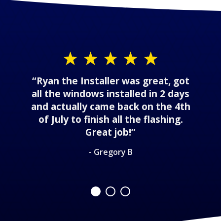
“Ryan the Installer was great, got
all the windows installed in 2 days
and actually came back on the 4th
of July to finish all the flashing.
Great job!”
- Gregory B