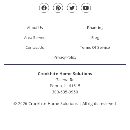
Facebook
Pinterest
Twitter
YouTube
About Us
Financing
Area Served
Blog
Contact Us
Terms Of Service
Privacy Policy
Cronkhite Home Solutions
Galena Rd
Peoria, IL 61615
309-635-9950
© 2026 Cronkhite Home Solutions | All rights reserved.