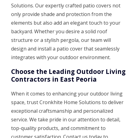
Solutions. Our expertly crafted patio covers not
only provide shade and protection from the
elements but also add an elegant touch to your
backyard. Whether you desire a solid roof
structure or a stylish pergola, our team will
design and install a patio cover that seamlessly
integrates with your outdoor environment.
Choose the Leading Outdoor Living
Contractors in East Peoria
When it comes to enhancing your outdoor living
space, trust Cronkhite Home Solutions to deliver
exceptional craftsmanship and personalized
service. We take pride in our attention to detail,
top-quality products, and commitment to
customer satisfaction. Contact us today to