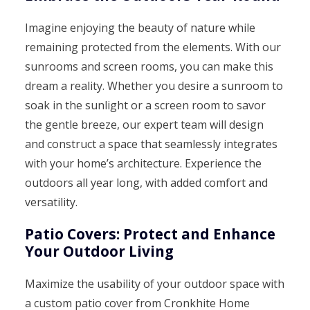
Imagine enjoying the beauty of nature while
remaining protected from the elements. With our
sunrooms and screen rooms, you can make this
dream a reality. Whether you desire a sunroom to
soak in the sunlight or a screen room to savor
the gentle breeze, our expert team will design
and construct a space that seamlessly integrates
with your home’s architecture. Experience the
outdoors all year long, with added comfort and
versatility.
Patio Covers: Protect and Enhance
Your Outdoor Living
Maximize the usability of your outdoor space with
a custom patio cover from Cronkhite Home