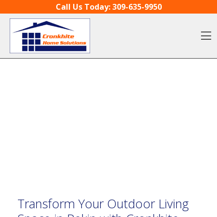
Skip to content
Call Us Today:
309-635-9950
O
Transform Your Outdoor Living