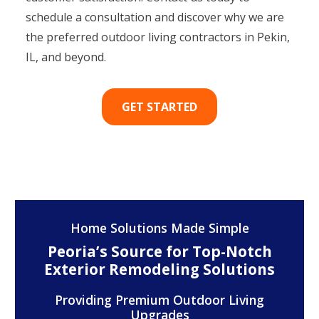
schedule a consultation and discover why we are
the preferred outdoor living contractors in Pekin,
IL, and beyond.
GET STARTED
Home Solutions Made Simple
Peoria’s Source for Top-Notch
Exterior Remodeling Solutions
Providing Premium Outdoor Living
Upgrades