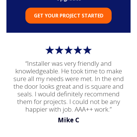
GET YOUR PROJECT STARTED
“Installer was very friendly and
knowledgeable. He took time to make
sure all my needs were met. In the end
the door looks great and is square and
seals. I would definitely recommend
them for projects. I could not be any
happier with job. AAA++ work.”
Mike C