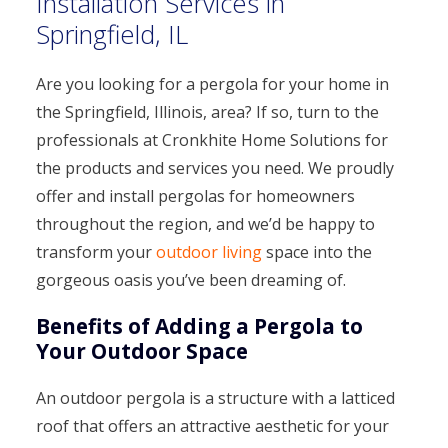
Installation Services in
Springfield, IL
Are you looking for a pergola for your home in
the Springfield, Illinois, area? If so, turn to the
professionals at Cronkhite Home Solutions for
the products and services you need. We proudly
offer and install pergolas for homeowners
throughout the region, and we’d be happy to
transform your
outdoor living
space into the
gorgeous oasis you’ve been dreaming of.
Benefits of Adding a Pergola to
Your Outdoor Space
An outdoor pergola is a structure with a latticed
roof that offers an attractive aesthetic for your