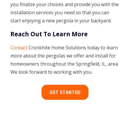
you finalize your choices and provide you with the
installation services you need so that you can
start enjoying a new pergola in your backyard.
Reach Out To Learn More
Contact
Cronkhite Home Solutions today to learn
more about the pergolas we offer and install for
homeowners throughout the Springfield, IL, area.
We look forward to working with you.
GET STARTED