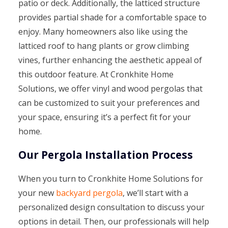
patio or deck. Additionally, the latticed structure
provides partial shade for a comfortable space to
enjoy. Many homeowners also like using the
latticed roof to hang plants or grow climbing
vines, further enhancing the aesthetic appeal of
this outdoor feature. At Cronkhite Home
Solutions, we offer vinyl and wood pergolas that
can be customized to suit your preferences and
your space, ensuring it’s a perfect fit for your
home.
Our Pergola Installation Process
When you turn to Cronkhite Home Solutions for
your new
backyard pergola
, we’ll start with a
personalized design consultation to discuss your
options in detail. Then, our professionals will help