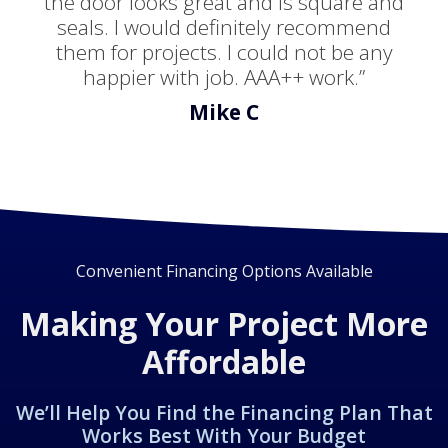
the door looks great and is square and
seals. I would definitely recommend
them for projects. I could not be any
happier with job. AAA++ work.”
Mike C
Convenient Financing Options Available
Making Your Project More
Affordable
We’ll Help You Find the Financing Plan That
Works Best With Your Budget