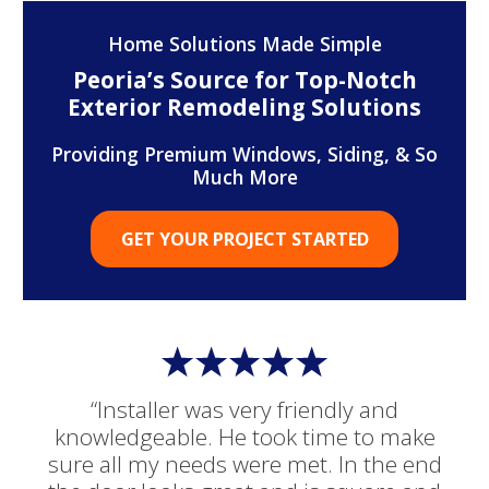
Home Solutions Made Simple
Peoria’s Source for Top-Notch
Exterior Remodeling Solutions
Providing Premium Windows, Siding, & So
Much More
GET YOUR PROJECT STARTED
“Installer was very friendly and
knowledgeable. He took time to make
sure all my needs were met. In the end