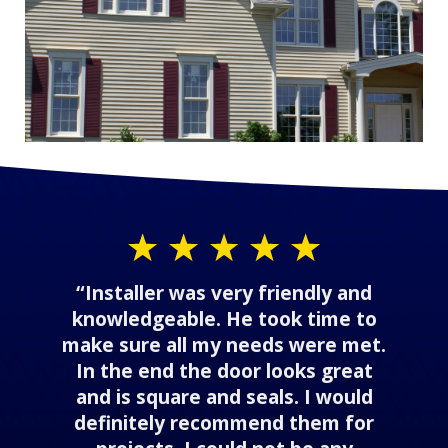
“Installer was very friendly and
knowledgeable. He took time to
make sure all my needs were met.
In the end the door looks great
and is square and seals. I would
definitely recommend them for