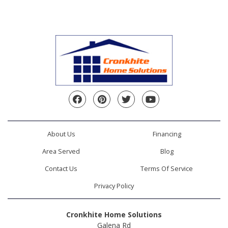
Facebook
Pinterest
Twitter
YouTube
About Us
Financing
Area Served
Blog
Contact Us
Terms Of Service
Privacy Policy
Cronkhite Home Solutions
Galena Rd