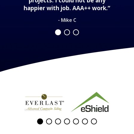
projects. I could not be any
happier with job. AAA++ work.”
- Mike C