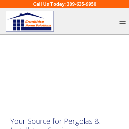
Skip to content
Call Us Today:
309-635-9950
O
Your Source for Pergolas &