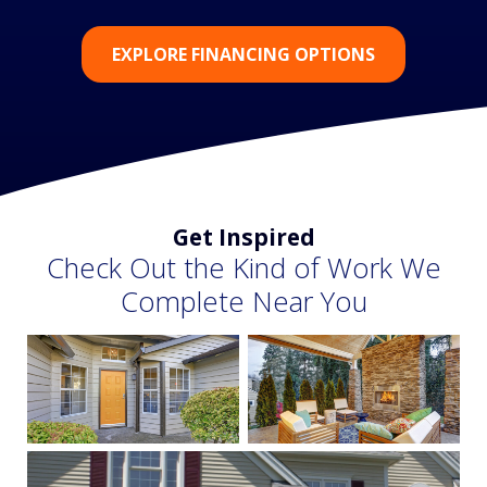
EXPLORE FINANCING OPTIONS
Get Inspired
Check Out the Kind of Work We
Complete Near You