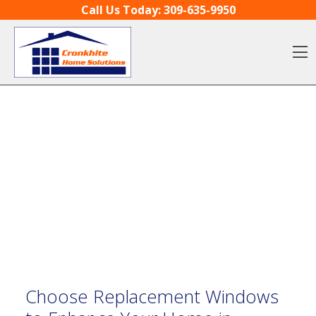
Skip to content
Call Us Today:
309-635-9950
O
Choose Replacement Windows