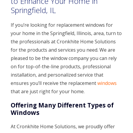
to Enhance Your Home in
Springfield, IL
If you’re looking for replacement windows for
your home in the Springfield, Illinois, area, turn to
the professionals at Cronkhite Home Solutions
for the products and services you need. We are
pleased to be the window company you can rely
on for top-of-the-line products, professional
installation, and personalized service that
ensures you’ll receive the replacement
windows
that are just right for your home.
Offering Many Different Types of
Windows
At Cronkhite Home Solutions, we proudly offer