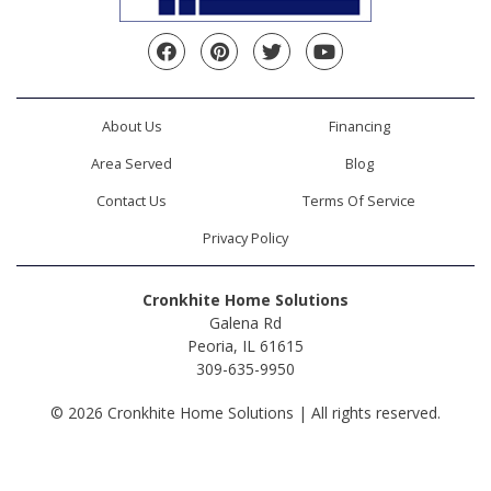
Facebook
Pinterest
Twitter
YouTube
About Us
Financing
Area Served
Blog
Contact Us
Terms Of Service
Privacy Policy
Cronkhite Home Solutions
Galena Rd
Peoria, IL 61615
309-635-9950
© 2026 Cronkhite Home Solutions | All rights reserved.