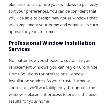
elements to customize your windows to perfectly
suit your preferences. You can be confident that
you’ll be able to design new house windows that
will complement your home and enhance its curb
appeal for years to come.
Professional Window Installation
Services
No matter how you choose to customize your
replacement windows, you can rely on Cronkhite
Home Solutions for professional window
installation services. As your trusted window
contractor, we’ll work diligently throughout the
window replacement process to ensure the best
results for your home.