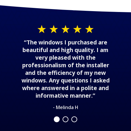
“The windows I purchased are
beautiful and high quality. I am
very pleased with the
professionalism of the installer
and the efficiency of my new
windows. Any questions I asked
where answered in a polite and
informative manner.”
- Melinda H