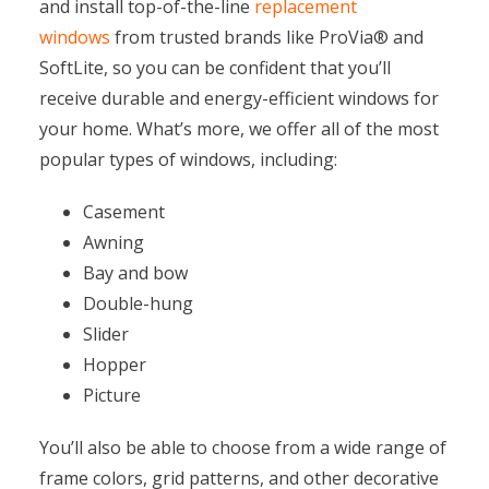
and install top-of-the-line
replacement
windows
from trusted brands like ProVia® and
SoftLite, so you can be confident that you’ll
receive durable and energy-efficient windows for
your home. What’s more, we offer all of the most
popular types of windows, including:
Casement
Awning
Bay and bow
Double-hung
Slider
Hopper
Picture
You’ll also be able to choose from a wide range of
frame colors, grid patterns, and other decorative