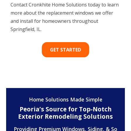
Contact Cronkhite Home Solutions today to learn
more about the replacement windows we offer
and install for homeowners throughout
Springfield, IL.
GET STARTED
Home Solutions Made Simple
Peoria’s Source for Top-Notch
Exterior Remodeling Solutions
Providing Premium Windows, Siding, & So