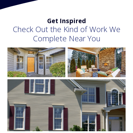
Get Inspired
Check Out the Kind of Work We
Complete Near You