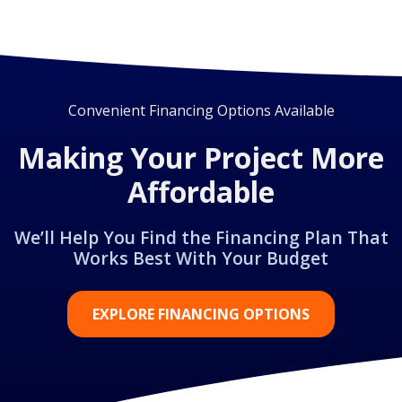
Convenient Financing Options Available
Making Your Project More
Affordable
We’ll Help You Find the Financing Plan That
Works Best With Your Budget
EXPLORE FINANCING OPTIONS