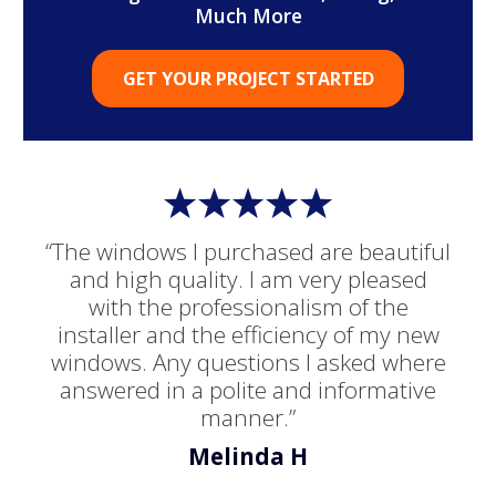
Much More
GET YOUR PROJECT STARTED
“The windows I purchased are beautiful
and high quality. I am very pleased
with the professionalism of the
installer and the efficiency of my new
windows. Any questions I asked where
answered in a polite and informative
manner.”
Melinda H