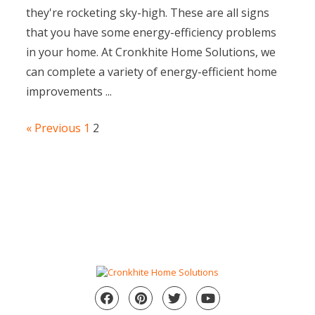
they're rocketing sky-high. These are all signs
that you have some energy-efficiency problems
in your home. At Cronkhite Home Solutions, we
can complete a variety of energy-efficient home
improvements ...
« Previous
1
2
Facebook
Pinterest
Twitter
YouTube