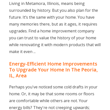
Living in Metamora, Illinois, means being
surrounded by history. But you also plan for the
future. It’s the same with your home. You have
many memories there, but as it ages, it requires
upgrades. Find a home improvement company
you can trust to value the history of your home
while renovating it with modern products that will
make it even ...
Energy-Efficient Home Improvements
To Upgrade Your Home In The Peoria,
IL, Area
Perhaps you've noticed some cold drafts in your
home. Or, it may be that some rooms or floors
are comfortable while others are not. Your
energy bills? They're not creeping upwards;