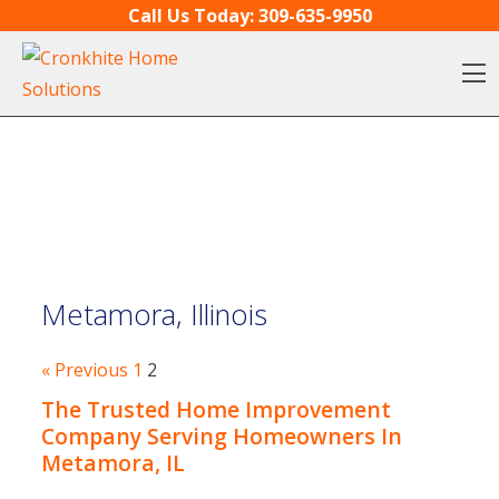
Skip to content
Call Us Today:
309-635-9950
O
Metamora, Illinois
« Previous
1
2
The Trusted Home Improvement
Company Serving Homeowners In
Metamora, IL