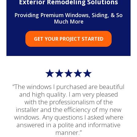
Exterior Remodeling Solutions
Providing Premium Windows, Siding, & So
Much More
GET YOUR PROJECT STARTED
“The windows I purchased are beautiful
and high quality. I am very pleased
with the professionalism of the
installer and the efficiency of my new
windows. Any questions I asked where
answered in a polite and informative
manner.”