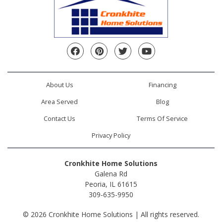
Facebook
Pinterest
Twitter
YouTube
About Us
Financing
Area Served
Blog
Contact Us
Terms Of Service
Privacy Policy
Cronkhite Home Solutions
Galena Rd
Peoria, IL 61615
309-635-9950
© 2026 Cronkhite Home Solutions | All rights reserved.