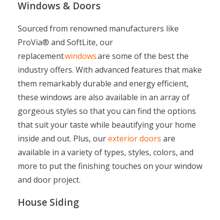
Windows & Doors
Sourced from renowned manufacturers like
ProVia
®
and SoftLite, our
replacement
windows
are some of the best the
industry offers. With advanced features that make
them remarkably durable and energy efficient,
these windows are also available in an array of
gorgeous styles so that you can find the options
that suit your taste while beautifying your home
inside and out. Plus, our
exterior doors
are
available in a variety of types, styles, colors, and
more to put the finishing touches on your window
and door project.
House Siding