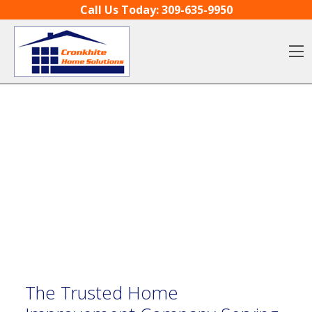
Skip to content
Call Us Today:
309-635-9950
O
The Trusted Home