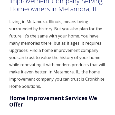
Improvement Company Serving
Homeowners in Metamora, IL
Living in Metamora, Illinois, means being
surrounded by history. But you also plan for the
future. It’s the same with your home. You have
many memories there, but as it ages, it requires
upgrades. Find a home improvement company
you can trust to value the history of your home
while renovating it with modern products that will
make it even better. In Metamora, IL, the home
improvement company you can trust is Cronkhite
Home Solutions.
Home Improvement Services We
Offer