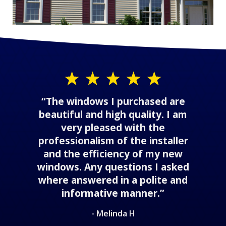
“The windows I purchased are
beautiful and high quality. I am
very pleased with the
professionalism of the installer
and the efficiency of my new
windows. Any questions I asked
where answered in a polite and
informative manner.”
- Melinda H