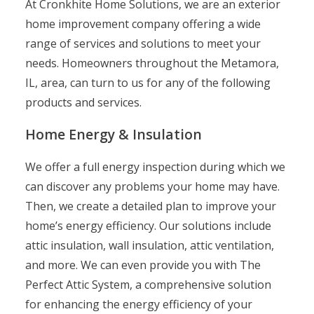
At Cronkhite Home Solutions, we are an exterior
home improvement company offering a wide
range of services and solutions to meet your
needs. Homeowners throughout the Metamora,
IL, area, can turn to us for any of the following
products and services.
Home Energy & Insulation
We offer a full energy inspection during which we
can discover any problems your home may have.
Then, we create a detailed plan to improve your
home’s energy efficiency. Our solutions include
attic insulation, wall insulation, attic ventilation,
and more. We can even provide you with The
Perfect Attic System, a comprehensive solution
for enhancing the energy efficiency of your