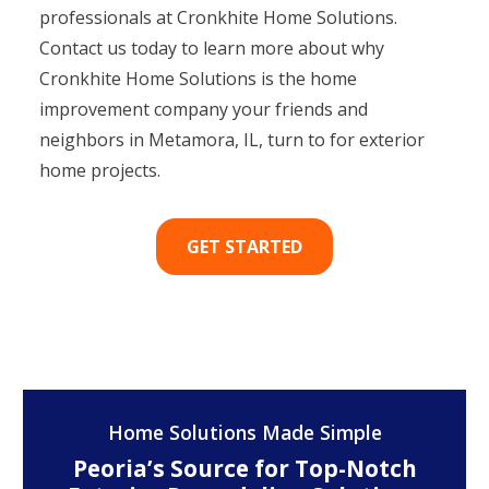
professionals at Cronkhite Home Solutions.
Contact us today to learn more about why
Cronkhite Home Solutions is the home
improvement company your friends and
neighbors in Metamora, IL, turn to for exterior
home projects.
GET STARTED
Home Solutions Made Simple
Peoria’s Source for Top-Notch