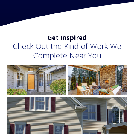
Get Inspired
Check Out the Kind of Work We
Complete Near You