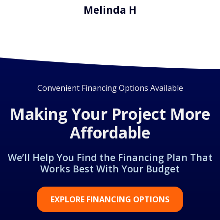
Melinda H
Convenient Financing Options Available
Making Your Project More
Affordable
We’ll Help You Find the Financing Plan That
Works Best With Your Budget
EXPLORE FINANCING OPTIONS