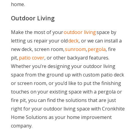
home.
Outdoor Living
Make the most of your
outdoor living
space by
letting us repair your old
deck
, or we can install a
new deck, screen room,
sunroom
,
pergola
, fire
pit,
patio cover
, or other backyard features.
Whether you’re designing your outdoor living
space from the ground up with custom patio deck
or screen room, or you’d like to put the finishing
touches on your existing space with a pergola or
fire pit, you can find the solutions that are just
right for your outdoor living space with Cronkhite
Home Solutions as your home improvement
company.