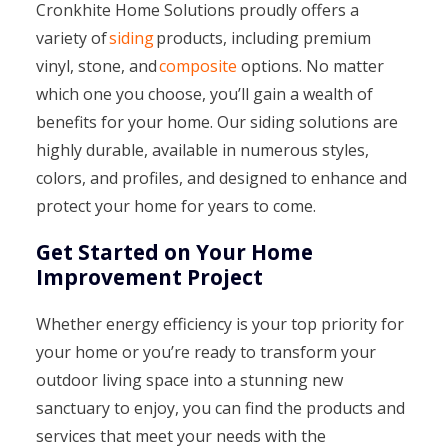
Cronkhite Home Solutions proudly offers a
variety of
siding
products, including premium
vinyl, stone, and
composite
options. No matter
which one you choose, you’ll gain a wealth of
benefits for your home. Our siding solutions are
highly durable, available in numerous styles,
colors, and profiles, and designed to enhance and
protect your home for years to come.
Get Started on Your Home
Improvement Project
Whether energy efficiency is your top priority for
your home or you’re ready to transform your
outdoor living space into a stunning new
sanctuary to enjoy, you can find the products and
services that meet your needs with the