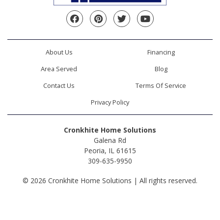
Facebook
Pinterest
Twitter
YouTube
About Us
Financing
Area Served
Blog
Contact Us
Terms Of Service
Privacy Policy
Cronkhite Home Solutions
Galena Rd
Peoria, IL 61615
309-635-9950
© 2026 Cronkhite Home Solutions | All rights reserved.