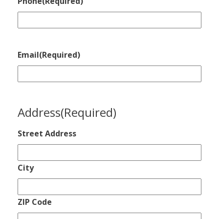
Phone
(Required)
Email
(Required)
Address
(Required)
Street Address
City
ZIP Code