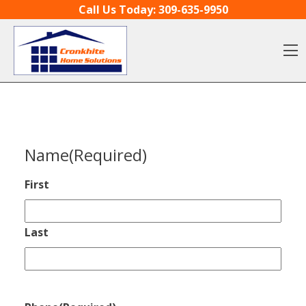
Skip to content
Call Us Today:
309-635-9950
O
Name
(Required)
First
Last