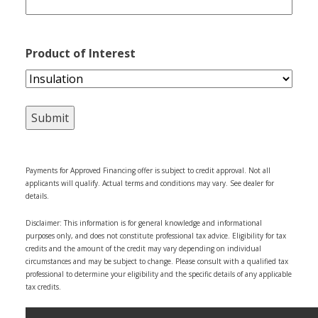
Product of Interest
Payments for Approved Financing offer is subject to credit approval. Not all
applicants will qualify. Actual terms and conditions may vary. See dealer for
details.
Disclaimer: This information is for general knowledge and informational
purposes only, and does not constitute professional tax advice. Eligibility for tax
credits and the amount of the credit may vary depending on individual
circumstances and may be subject to change. Please consult with a qualified tax
professional to determine your eligibility and the specific details of any applicable
tax credits.