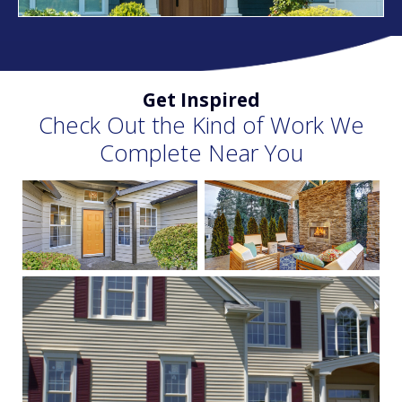
Get Inspired
Check Out the Kind of Work We
Complete Near You