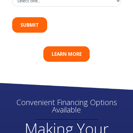
LEARN MORE
Convenient Financing Options
Available
Making Your