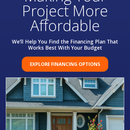
Project More
Affordable
We’ll Help You Find the Financing Plan That
Works Best With Your Budget
EXPLORE FINANCING OPTIONS