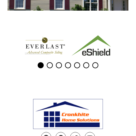
Facebook
Pinterest
Twitter
YouTube