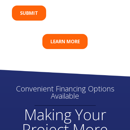
LEARN MORE
Convenient Financing Options
Available
Making Your
Project More