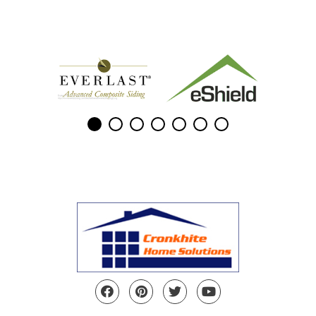
Facebook
Pinterest
Twitter
YouTube