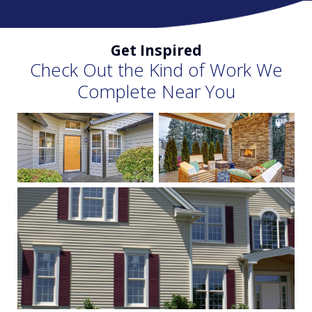
Get Inspired
Check Out the Kind of Work We
Complete Near You