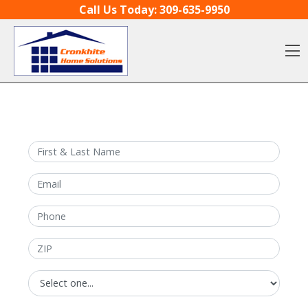
Skip to content
Call Us Today:
309-635-9950
O