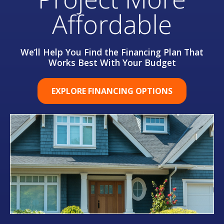
Affordable
We’ll Help You Find the Financing Plan That
Works Best With Your Budget
EXPLORE FINANCING OPTIONS