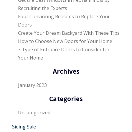
Recruiting the Experts
Four Convincing Reasons to Replace Your
Doors
Create Your Dream Backyard With These Tips
How to Choose New Doors for Your Home
3 Type of Entrance Doors to Consider for
Your Home
Archives
January 2023
Categories
Uncategorized
Siding Sale