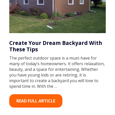
Create Your Dream Backyard With
These Tips
The perfect outdoor space is a must-have for
many of today’s homeowners. It offers relaxation,
beauty, and a space for entertaining. Whether
you have young kids or are retiring, it is
important to create a backyard you will love to
spend time in. With the …
READ FULL ARTICLE