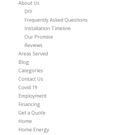
About Us
DIY
Frequently Asked Questions
Installation Timeline
Our Promise
Reviews
Areas Served
Blog
Categories
Contact Us
Covid 19
Employment
Financing
Get a Quote
Home
Home Energy