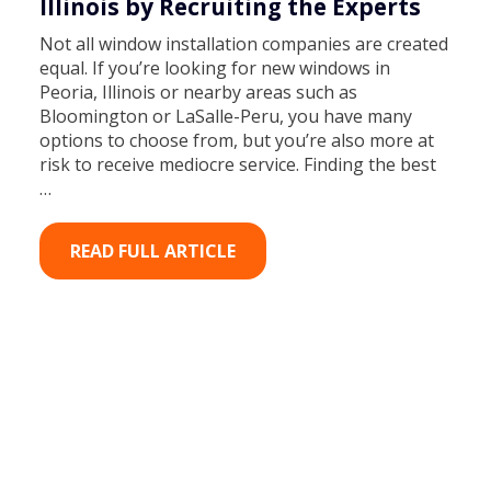
Illinois by Recruiting the Experts
Not all window installation companies are created
equal. If you’re looking for new windows in
Peoria, Illinois or nearby areas such as
Bloomington or LaSalle-Peru, you have many
options to choose from, but you’re also more at
risk to receive mediocre service. Finding the best
…
READ FULL ARTICLE