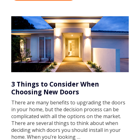
3 Things to Consider When
Choosing New Doors
There are many benefits to upgrading the doors
in your home, but the decision process can be
complicated with all the options on the market.
There are several things to think about when
deciding which doors you should install in your
home. When you’re looking …