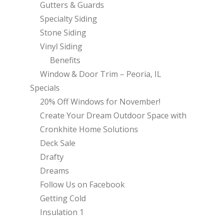
Gutters & Guards
Specialty Siding
Stone Siding
Vinyl Siding
Benefits
Window & Door Trim – Peoria, IL
Specials
20% Off Windows for November!
Create Your Dream Outdoor Space with
Cronkhite Home Solutions
Deck Sale
Drafty
Dreams
Follow Us on Facebook
Getting Cold
Insulation 1