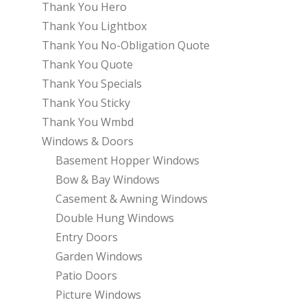
Thank You Hero
Thank You Lightbox
Thank You No-Obligation Quote
Thank You Quote
Thank You Specials
Thank You Sticky
Thank You Wmbd
Windows & Doors
Basement Hopper Windows
Bow & Bay Windows
Casement & Awning Windows
Double Hung Windows
Entry Doors
Garden Windows
Patio Doors
Picture Windows