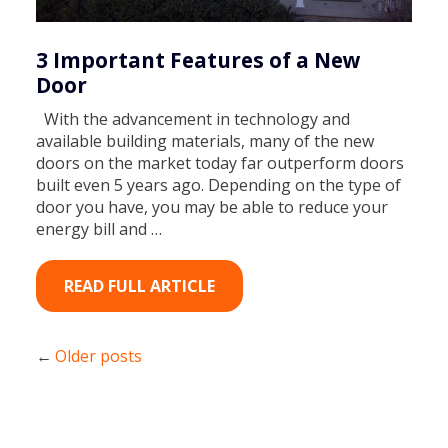
3 Important Features of a New
Door
With the advancement in technology and
available building materials, many of the new
doors on the market today far outperform doors
built even 5 years ago. Depending on the type of
door you have, you may be able to reduce your
energy bill and …
READ FULL ARTICLE
Older posts