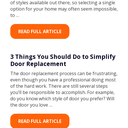
of styles available out there, so selecting a single
option for your home may often seem impossible,
to …
READ FULL ARTICLE
3 Things You Should Do to Simplify
Door Replacement
The door replacement process can be frustrating,
even though you have a professional doing most
of the hard work. There are still several steps
you’ll be responsible to accomplish. For example,
do you know which style of door you prefer? Will
the door you love …
READ FULL ARTICLE