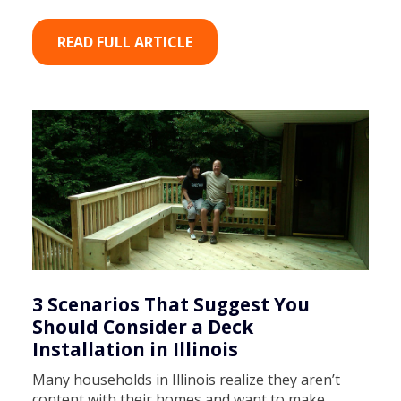
READ FULL ARTICLE
3 Scenarios That Suggest You
Should Consider a Deck
Installation in Illinois
Many households in Illinois realize they aren’t
content with their homes and want to make