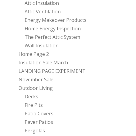
Attic Insulation
Attic Ventilation
Energy Makeover Products
Home Energy Inspection
The Perfect Attic System
Wall Insulation
Home Page 2
Insulation Sale March
LANDING PAGE EXPERIMENT
November Sale
Outdoor Living
Decks
Fire Pits
Patio Covers
Paver Patios
Pergolas