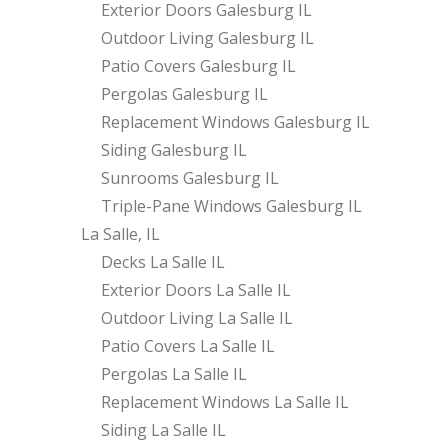
Exterior Doors Galesburg IL
Outdoor Living Galesburg IL
Patio Covers Galesburg IL
Pergolas Galesburg IL
Replacement Windows Galesburg IL
Siding Galesburg IL
Sunrooms Galesburg IL
Triple-Pane Windows Galesburg IL
La Salle, IL
Decks La Salle IL
Exterior Doors La Salle IL
Outdoor Living La Salle IL
Patio Covers La Salle IL
Pergolas La Salle IL
Replacement Windows La Salle IL
Siding La Salle IL