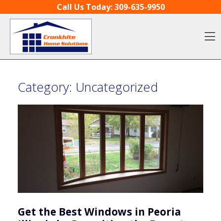
Skip to content
Call Us Today:
309-635-9950
O
Category:
Uncategorized
Get the Best Windows in Peoria