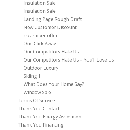
Insulation Sale
Insulation Sale
Landing Page Rough Draft
New Customer Discount
november offer
One Click Away
Our Competitors Hate Us
Our Competitors Hate Us – You’ll Love Us
Outdoor Luxury
Siding 1
What Does Your Home Say?
Window Sale
Terms Of Service
Thank You Contact
Thank You Energy Assesment
Thank You Financing