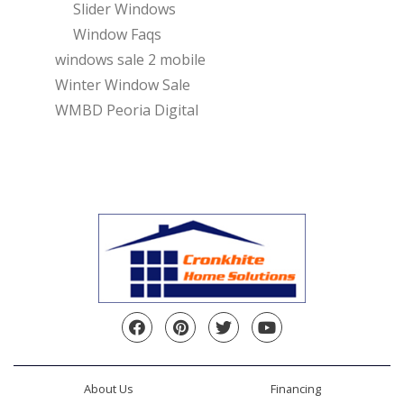
Slider Windows
Window Faqs
windows sale 2 mobile
Winter Window Sale
WMBD Peoria Digital
Facebook
Pinterest
Twitter
YouTube
About Us
Financing