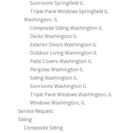
Sunrooms Springfield IL
Triple-Pane Windows Springfield IL
Washington, IL
Composite Siding Washington IL
Decks Washington IL
Exterior Doors Washington IL
Outdoor Living Washington IL
Patio Covers Washington IL
Pergolas Washington IL
Siding Washington IL
Sunrooms Washington IL
Triple Pane Windows Washington, IL
Windows Washington, IL
Service Request
Siding
Composite Siding