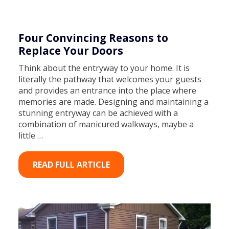
Four Convincing Reasons to
Replace Your Doors
Think about the entryway to your home. It is
literally the pathway that welcomes your guests
and provides an entrance into the place where
memories are made. Designing and maintaining a
stunning entryway can be achieved with a
combination of manicured walkways, maybe a
little …
READ FULL ARTICLE