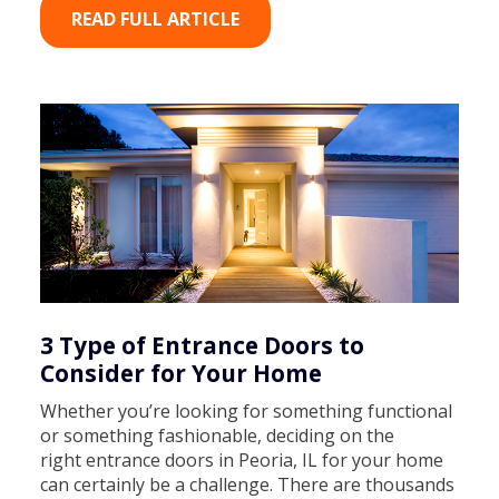
READ FULL ARTICLE
3 Type of Entrance Doors to
Consider for Your Home
Whether you’re looking for something functional
or something fashionable, deciding on the
right entrance doors in Peoria, IL for your home
can certainly be a challenge. There are thousands