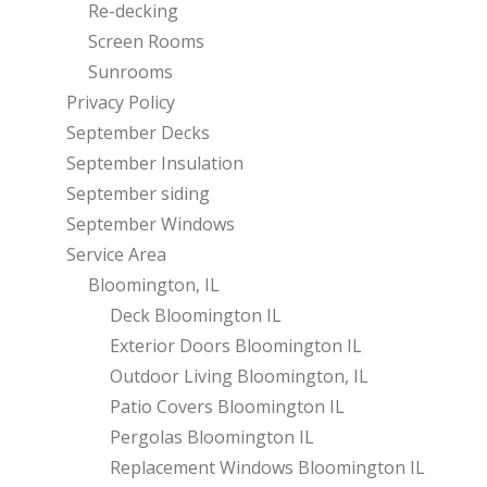
Re-decking
Screen Rooms
Sunrooms
Privacy Policy
September Decks
September Insulation
September siding
September Windows
Service Area
Bloomington, IL
Deck Bloomington IL
Exterior Doors Bloomington IL
Outdoor Living Bloomington, IL
Patio Covers Bloomington IL
Pergolas Bloomington IL
Replacement Windows Bloomington IL