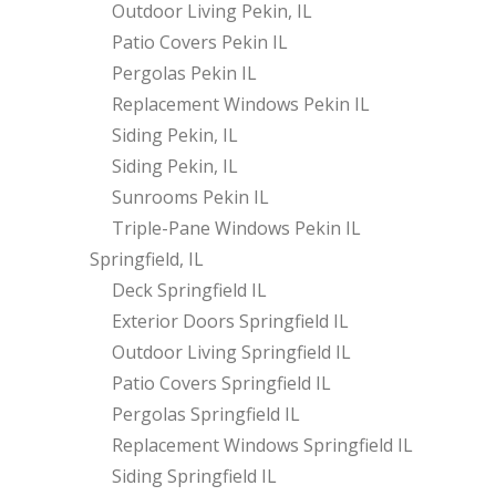
Outdoor Living Pekin, IL
Patio Covers Pekin IL
Pergolas Pekin IL
Replacement Windows Pekin IL
Siding Pekin, IL
Siding Pekin, IL
Sunrooms Pekin IL
Triple-Pane Windows Pekin IL
Springfield, IL
Deck Springfield IL
Exterior Doors Springfield IL
Outdoor Living Springfield IL
Patio Covers Springfield IL
Pergolas Springfield IL
Replacement Windows Springfield IL
Siding Springfield IL