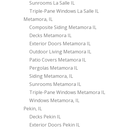
Sunrooms La Salle IL
Triple-Pane Windows La Salle IL
Metamora, IL
Composite Siding Metamora IL
Decks Metamora IL
Exterior Doors Metamora IL
Outdoor Living Metamora IL
Patio Covers Metamora IL
Pergolas Metamora IL
Siding Metamora, IL
Sunrooms Metamora IL
Triple-Pane Windows Metamora IL
Windows Metamora, IL
Pekin, IL
Decks Pekin IL
Exterior Doors Pekin IL