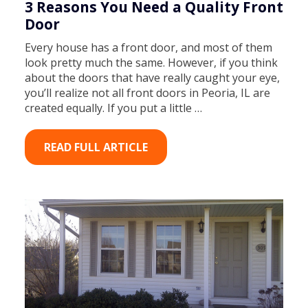
3 Reasons You Need a Quality Front
Door
Every house has a front door, and most of them
look pretty much the same. However, if you think
about the doors that have really caught your eye,
you’ll realize not all front doors in Peoria, IL are
created equally. If you put a little …
READ FULL ARTICLE