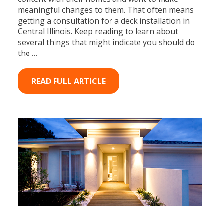
meaningful changes to them. That often means
getting a consultation for a deck installation in
Central Illinois. Keep reading to learn about
several things that might indicate you should do
the …
READ FULL ARTICLE