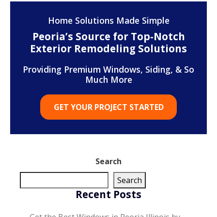
Home Solutions Made Simple
Peoria’s Source for Top-Notch
Exterior Remodeling Solutions
Providing Premium Windows, Siding, & So
Much More
GET YOUR PROJECT STARTED
Search
Search
Recent Posts
Get the Best Windows in Peoria Illinois by