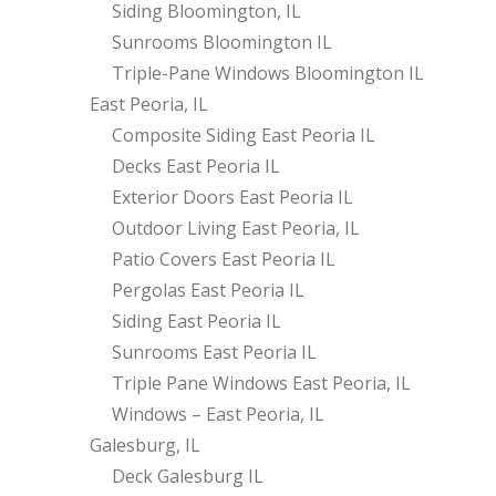
Siding Bloomington, IL
Sunrooms Bloomington IL
Triple-Pane Windows Bloomington IL
East Peoria, IL
Composite Siding East Peoria IL
Decks East Peoria IL
Exterior Doors East Peoria IL
Outdoor Living East Peoria, IL
Patio Covers East Peoria IL
Pergolas East Peoria IL
Siding East Peoria IL
Sunrooms East Peoria IL
Triple Pane Windows East Peoria, IL
Windows – East Peoria, IL
Galesburg, IL
Deck Galesburg IL