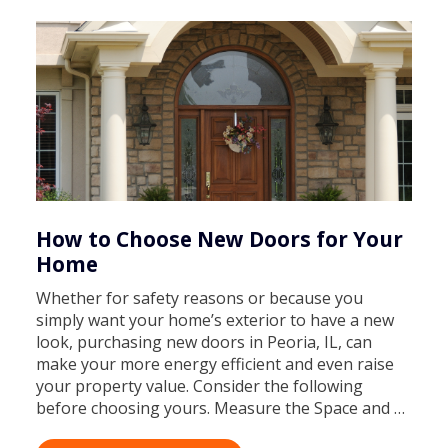
How to Choose New Doors for Your
Home
Whether for safety reasons or because you
simply want your home’s exterior to have a new
look, purchasing new doors in Peoria, IL, can
make your more energy efficient and even raise
your property value. Consider the following
before choosing yours. Measure the Space and …