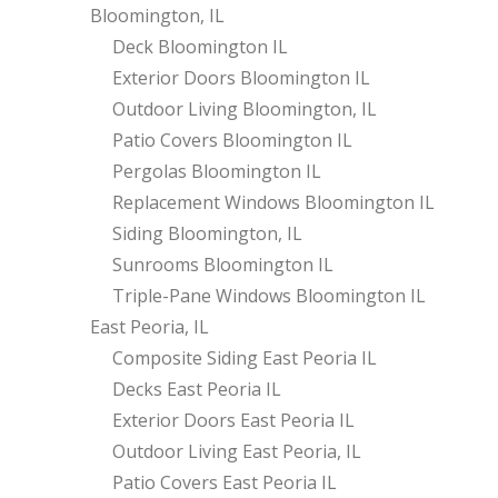
Bloomington, IL
Deck Bloomington IL
Exterior Doors Bloomington IL
Outdoor Living Bloomington, IL
Patio Covers Bloomington IL
Pergolas Bloomington IL
Replacement Windows Bloomington IL
Siding Bloomington, IL
Sunrooms Bloomington IL
Triple-Pane Windows Bloomington IL
East Peoria, IL
Composite Siding East Peoria IL
Decks East Peoria IL
Exterior Doors East Peoria IL
Outdoor Living East Peoria, IL
Patio Covers East Peoria IL