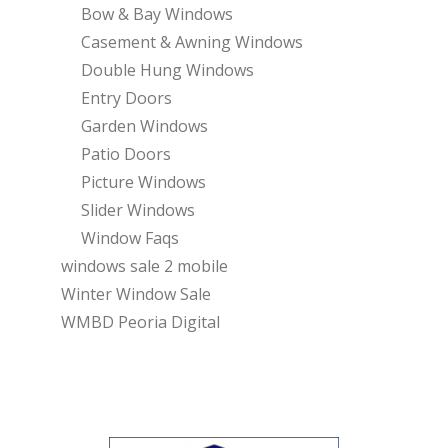
Bow & Bay Windows
Casement & Awning Windows
Double Hung Windows
Entry Doors
Garden Windows
Patio Doors
Picture Windows
Slider Windows
Window Faqs
windows sale 2 mobile
Winter Window Sale
WMBD Peoria Digital