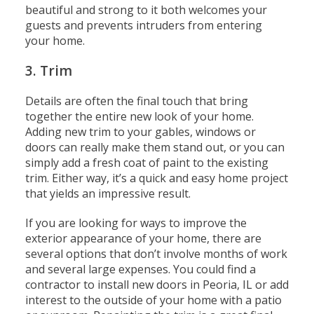
beautiful and strong to it both welcomes your
guests and prevents intruders from entering
your home.
3. Trim
Details are often the final touch that bring
together the entire new look of your home.
Adding new trim to your gables, windows or
doors can really make them stand out, or you can
simply add a fresh coat of paint to the existing
trim. Either way, it’s a quick and easy home project
that yields an impressive result.
If you are looking for ways to improve the
exterior appearance of your home, there are
several options that don’t involve months of work
and several large expenses. You could find a
contractor to install new doors in Peoria, IL or add
interest to the outside of your home with a patio