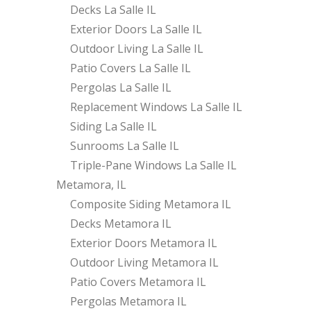
Decks La Salle IL
Exterior Doors La Salle IL
Outdoor Living La Salle IL
Patio Covers La Salle IL
Pergolas La Salle IL
Replacement Windows La Salle IL
Siding La Salle IL
Sunrooms La Salle IL
Triple-Pane Windows La Salle IL
Metamora, IL
Composite Siding Metamora IL
Decks Metamora IL
Exterior Doors Metamora IL
Outdoor Living Metamora IL
Patio Covers Metamora IL
Pergolas Metamora IL