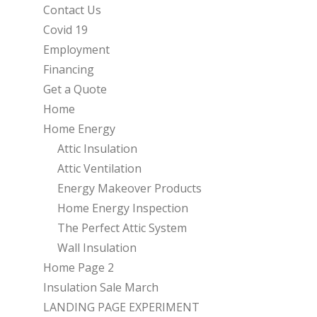
Contact Us
Covid 19
Employment
Financing
Get a Quote
Home
Home Energy
Attic Insulation
Attic Ventilation
Energy Makeover Products
Home Energy Inspection
The Perfect Attic System
Wall Insulation
Home Page 2
Insulation Sale March
LANDING PAGE EXPERIMENT