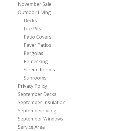
November Sale
Outdoor Living
Decks
Fire Pits
Patio Covers
Paver Patios
Pergolas
Re-decking
Screen Rooms
Sunrooms
Privacy Policy
September Decks
September Insulation
September siding
September Windows
Service Area