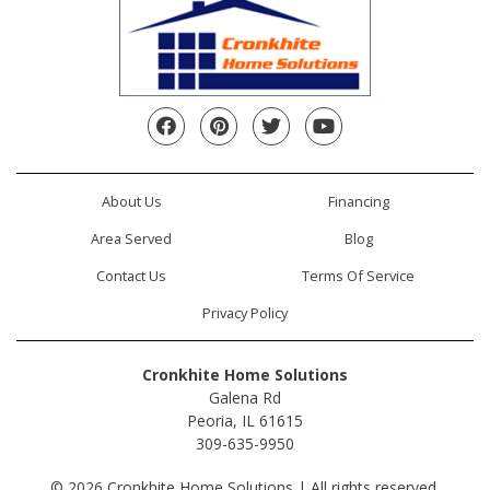
Facebook
Pinterest
Twitter
YouTube
About Us
Financing
Area Served
Blog
Contact Us
Terms Of Service
Privacy Policy
Cronkhite Home Solutions
Galena Rd
Peoria, IL 61615
309-635-9950
© 2026 Cronkhite Home Solutions | All rights reserved.