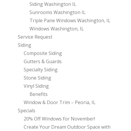
Siding Washington IL
Sunrooms Washington IL
Triple Pane Windows Washington, IL
Windows Washington, IL
Service Request
Siding
Composite Siding
Gutters & Guards
Specialty Siding
Stone Siding
Vinyl Siding
Benefits
Window & Door Trim – Peoria, IL
Specials
20% Off Windows for November!
Create Your Dream Outdoor Space with