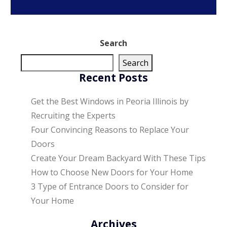
Search
Search
Recent Posts
Get the Best Windows in Peoria Illinois by
Recruiting the Experts
Four Convincing Reasons to Replace Your
Doors
Create Your Dream Backyard With These Tips
How to Choose New Doors for Your Home
3 Type of Entrance Doors to Consider for
Your Home
Archives