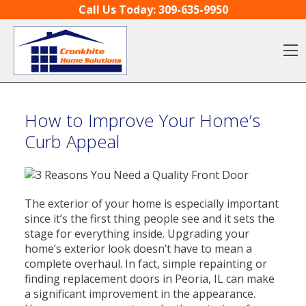
Skip to content
Call Us Today:
309-635-9950
O
How to Improve Your Home’s
Curb Appeal
The exterior of your home is especially important
since it’s the first thing people see and it sets the
stage for everything inside. Upgrading your
home’s exterior look doesn’t have to mean a
complete overhaul. In fact, simple repainting or
finding replacement doors in Peoria, IL can make
a significant improvement in the appearance.