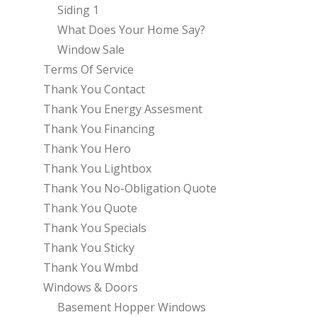
Siding 1
What Does Your Home Say?
Window Sale
Terms Of Service
Thank You Contact
Thank You Energy Assesment
Thank You Financing
Thank You Hero
Thank You Lightbox
Thank You No-Obligation Quote
Thank You Quote
Thank You Specials
Thank You Sticky
Thank You Wmbd
Windows & Doors
Basement Hopper Windows