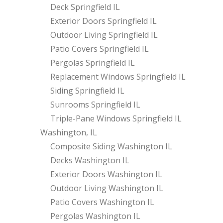
Deck Springfield IL
Exterior Doors Springfield IL
Outdoor Living Springfield IL
Patio Covers Springfield IL
Pergolas Springfield IL
Replacement Windows Springfield IL
Siding Springfield IL
Sunrooms Springfield IL
Triple-Pane Windows Springfield IL
Washington, IL
Composite Siding Washington IL
Decks Washington IL
Exterior Doors Washington IL
Outdoor Living Washington IL
Patio Covers Washington IL
Pergolas Washington IL