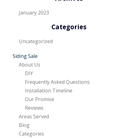
January 2023
Categories
Uncategorized
Siding Sale
About Us
DIY
Frequently Asked Questions
Installation Timeline
Our Promise
Reviews
Areas Served
Blog
Categories