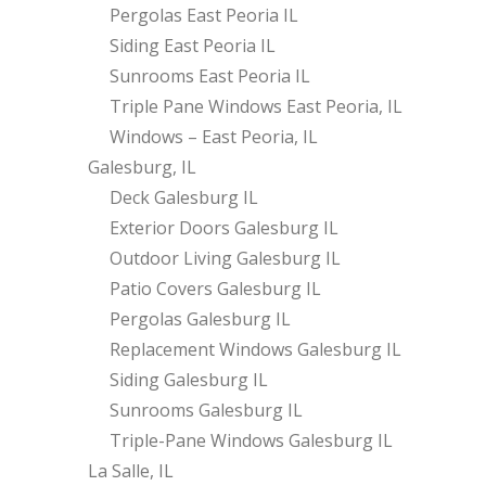
Pergolas East Peoria IL
Siding East Peoria IL
Sunrooms East Peoria IL
Triple Pane Windows East Peoria, IL
Windows – East Peoria, IL
Galesburg, IL
Deck Galesburg IL
Exterior Doors Galesburg IL
Outdoor Living Galesburg IL
Patio Covers Galesburg IL
Pergolas Galesburg IL
Replacement Windows Galesburg IL
Siding Galesburg IL
Sunrooms Galesburg IL
Triple-Pane Windows Galesburg IL
La Salle, IL