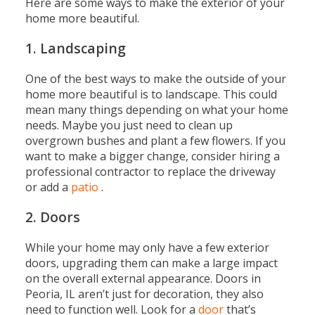
Here are some ways to make the exterior of your
home more beautiful.
1. Landscaping
One of the best ways to make the outside of your
home more beautiful is to landscape. This could
mean many things depending on what your home
needs. Maybe you just need to clean up
overgrown bushes and plant a few flowers. If you
want to make a bigger change, consider hiring a
professional contractor to replace the driveway
or add a
patio
.
2. Doors
While your home may only have a few exterior
doors, upgrading them can make a large impact
on the overall external appearance. Doors in
Peoria, IL aren’t just for decoration, they also
need to function well. Look for a
door
that’s