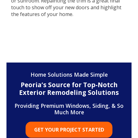
or sunroom. Repainting the trim is a great final
touch to show off your new doors and highlight
the features of your home.
Home Solutions Made Simple
Peoria’s Source for Top-Notch
Exterior Remodeling Solutions
Providing Premium Windows, Siding, & So
Much More
GET YOUR PROJECT STARTED