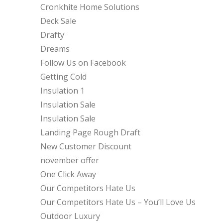
Cronkhite Home Solutions
Deck Sale
Drafty
Dreams
Follow Us on Facebook
Getting Cold
Insulation 1
Insulation Sale
Insulation Sale
Landing Page Rough Draft
New Customer Discount
november offer
One Click Away
Our Competitors Hate Us
Our Competitors Hate Us – You’ll Love Us
Outdoor Luxury