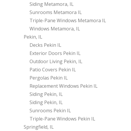
Siding Metamora, IL
Sunrooms Metamora IL
Triple-Pane Windows Metamora IL
Windows Metamora, IL
Pekin, IL
Decks Pekin IL
Exterior Doors Pekin IL
Outdoor Living Pekin, IL
Patio Covers Pekin IL
Pergolas Pekin IL
Replacement Windows Pekin IL
Siding Pekin, IL
Siding Pekin, IL
Sunrooms Pekin IL
Triple-Pane Windows Pekin IL
Springfield, IL